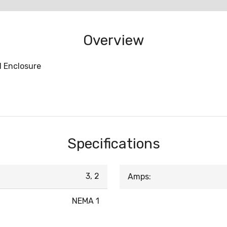
Overview
1 Enclosure
Specifications
3, 2
Amps:
NEMA 1