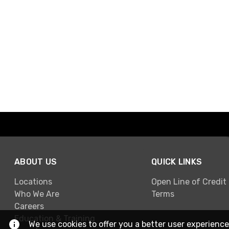
ABOUT US
QUICK LINKS
Locations
Open Line of Credit
Who We Are
Terms
Careers
Education & Training
We use cookies to offer you a better user experience