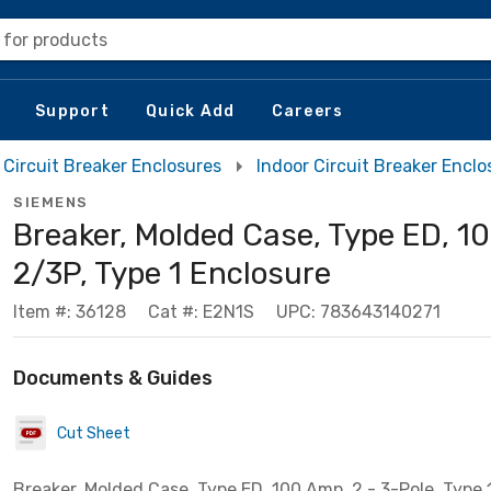
 for products
Support
Quick Add
Careers
Circuit Breaker Enclosures
Indoor Circuit Breaker Enclo
SIEMENS
Breaker, Molded Case, Type ED, 1
2/3P, Type 1 Enclosure
Item #: 36128
Cat #: E2N1S
UPC: 783643140271
Documents & Guides
Cut Sheet
Breaker, Molded Case, Type ED, 100 Amp, 2 - 3-Pole, Type 