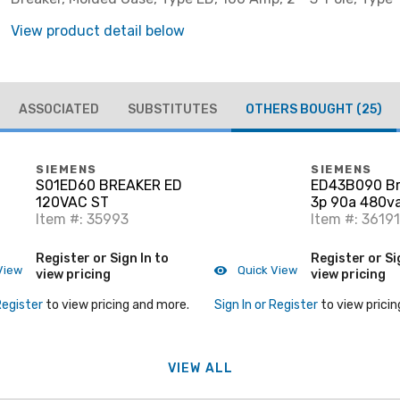
View product detail below
ASSOCIATED
SUBSTITUTES
OTHERS BOUGHT
(25)
SIEMENS
SIEMENS
S01ED60 BREAKER ED
ED43B090 Br
120VAC ST
3p 90a 480va
Item #: 35993
Ld Lug
Item #: 36191
Register or Sign In to
Register or Si
View
Quick View
view pricing
view pricing
Register
to view pricing and more.
Sign In or Register
to view pricin
VIEW ALL