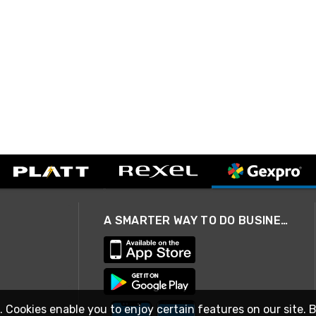
A SMARTER WAY TO DO BUSINESS
. Cookies enable you to enjoy certain features on our site. 