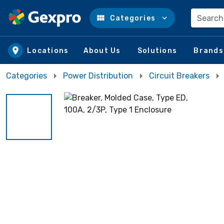
Search
Categories
Skip to main content
Locations
About Us
Solutions
Brands
Categories
Power Distribution
Circuit Breakers