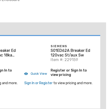
SIEMENS
eaker Ed
S01ED62A Breaker Ed
c 18ka
120vac St/aux Sw
Item #: 229159
gn In to
Register or Sign In to
Quick View
view pricing
g and more.
Sign In or Register
to view pricing and more.