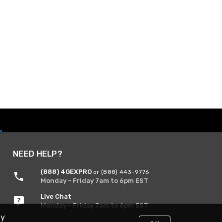
NEED HELP?
(888) 4GEXPRO
or (888) 443-9776
Monday - Friday 7am to 6pm EST
Live Chat
Monday - Friday 7am to 6pm EST
By