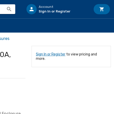
Account
Sign In or Register
sures
00A,
Sign In or Register
to view pricing and
more.
1 Enclosure