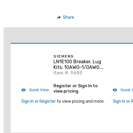
Share
SIEMENS
LN1E100 Breaker, Lug
Kits, 10AWG-1/0AWG,
CU/AL, 1-3P, Line and
Item #: 9649
Load Side
Register or Sign In to
Quick View
Quick 
view pricing
Sign In or Register
to view pricing and more.
Sign In or 