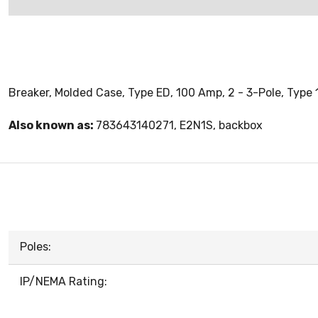
Breaker, Molded Case, Type ED, 100 Amp, 2 - 3-Pole, Type 
Also known as:
783643140271, E2N1S, backbox
Poles:
IP/NEMA Rating: