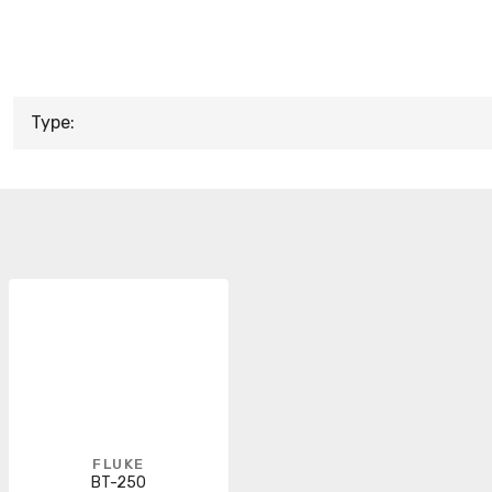
Type:
FLUKE
BT-250