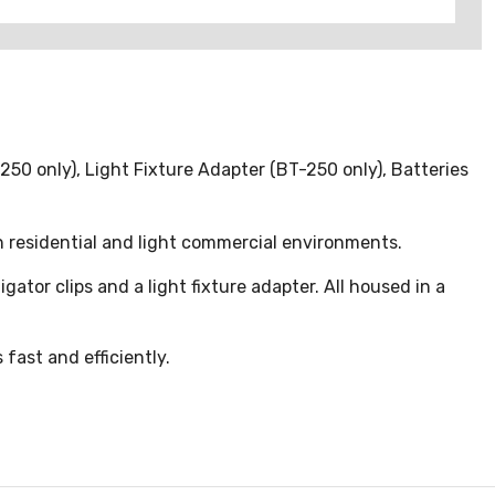
250 only), Light Fixture Adapter (BT-250 only), Batteries
 residential and light commercial environments.
gator clips and a light fixture adapter. All housed in a
 fast and efficiently.