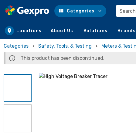
Search
Categories
Skip to main content
Locations
About Us
Solutions
Brands
Categories
Safety, Tools, & Testing
Meters & Testi
This product has been discontinued.