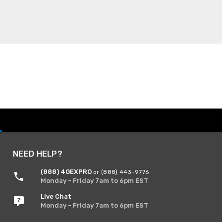
NEED HELP?
(888) 4GEXPRO
or (888) 443-9776
Monday - Friday 7am to 6pm EST
Live Chat
Monday - Friday 7am to 6pm EST