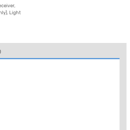
eceiver,
ly), Light
)