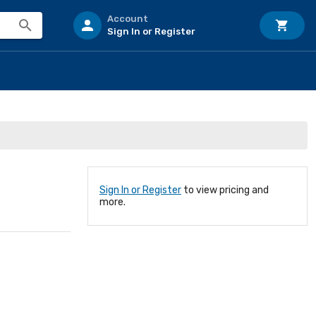
Account
Sign In or Register
Sign In or Register
to view pricing and
more.