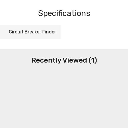
Specifications
Circuit Breaker Finder
Recently Viewed (1)