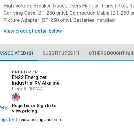
High Voltage Breaker Tracer, Users Manual, Transmitter, R
Carrying Case (BT-250 only), Connection Cable (BT-250 on
Fixture Adapter (BT-250 only), Batteries Installed
View product detail below
ASSOCIATED
(2)
SUBSTITUTES
(1)
OTHERS BOUGHT
(24
ENERGIZER
EN22 Energizer
Industrial 9V Alkaline
Batteries
Item #: 10244
Register or Sign In to
View
view pricing
Register
to view pricing and more.