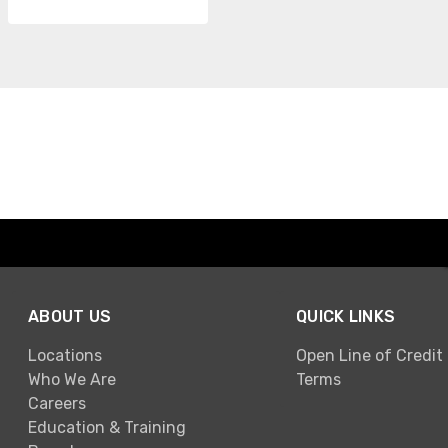
ABOUT US
QUICK LINKS
Locations
Open Line of Credit
Who We Are
Terms
Careers
Education & Training