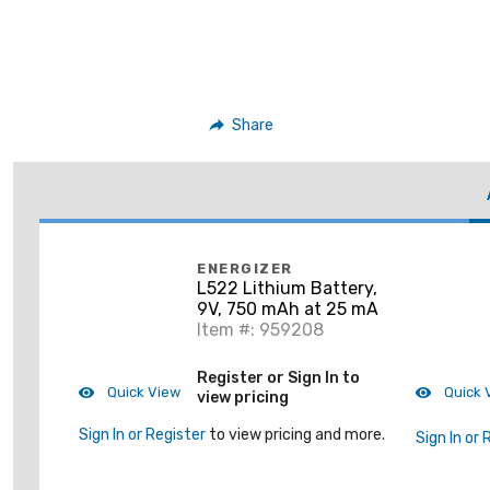
Share
ENERGIZER
L522 Lithium Battery,
9V, 750 mAh at 25 mA
Item #: 959208
Register or Sign In to
Quick View
Quick 
view pricing
Sign In or Register
to view pricing and more.
Sign In or 