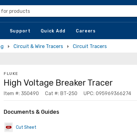
 for products
Support
Quick Add
Careers
ng
Circuit & Wire Tracers
Circuit Tracers
FLUKE
High Voltage Breaker Tracer
Item #: 350490
Cat #: BT-250
UPC: 095969366274
Documents & Guides
Cut Sheet