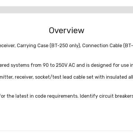
Overview
eceiver, Carrying Case (BT-250 only), Connection Cable (BT-
red systems from 90 to 250V AC and is designed for use in
tter, receiver, socket/test lead cable set with insulated alli
or the latest in code requirements. Identify circuit breakers