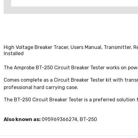
High Voltage Breaker Tracer, Users Manual, Transmitter, R
Installed
The Amprobe BT-250 Circuit Breaker Tester works on powe
Comes complete as a Circuit Breaker Tester kit with transmi
professional hard carrying case.
The BT-250 Circuit Breaker Tester is a preferred solution f
Also known as:
095969366274, BT-250