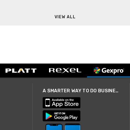
VIEW ALL
A SMARTER WAY TO DO BUSINESS