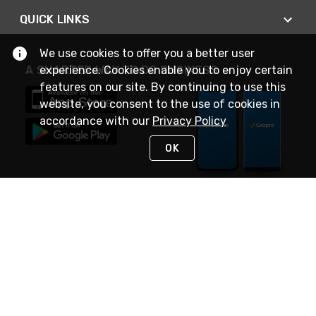
QUICK LINKS
We use cookies to offer you a better user
experience. Cookies enable you to enjoy certain
A SMARTER WAY TO DO BUSINESS
features on our site. By continuing to use this
website, you consent to the use of cookies in
accordance with our
Privacy Policy
OK
STAY IN TOUCH
NEED HELP?
(888) 4GEXPRO
or (888) 443-9776
Monday - Friday 7am to 6pm EST