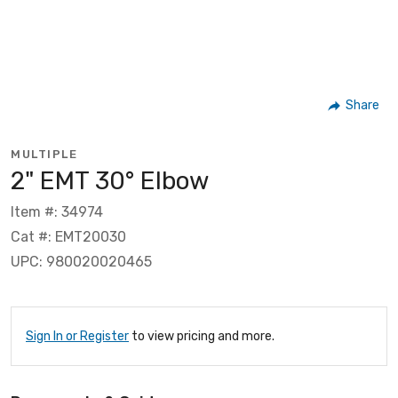
Share
MULTIPLE
2" EMT 30° Elbow
Item #: 34974
Cat #: EMT20030
UPC: 980020020465
Sign In or Register
to view pricing and more.