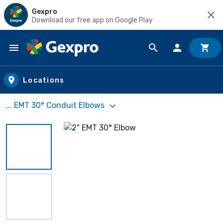
Gexpro
Download our free app on Google Play
Skip to main content
Locations
... EMT 30° Conduit Elbows