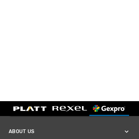
ABOUT US