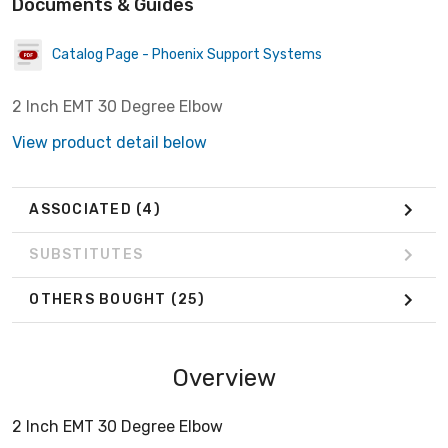
Documents & Guides
Catalog Page - Phoenix Support Systems
2 Inch EMT 30 Degree Elbow
View product detail below
ASSOCIATED
(4)
SUBSTITUTES
OTHERS BOUGHT
(25)
Overview
2 Inch EMT 30 Degree Elbow