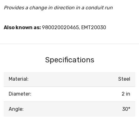
Provides a change in direction in a conduit run
Also known as:
980020020465, EMT20030
Specifications
Material:
Steel
Diameter:
2 in
Angle:
30°