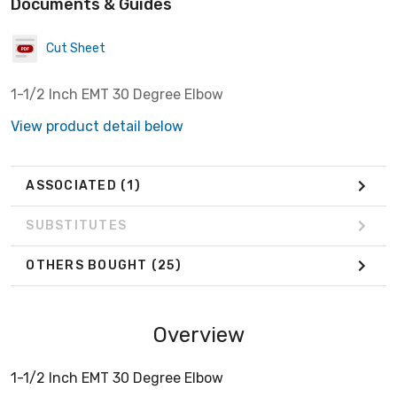
Documents & Guides
Cut Sheet
1-1/2 Inch EMT 30 Degree Elbow
View product detail below
ASSOCIATED
(1)
SUBSTITUTES
OTHERS BOUGHT
(25)
Overview
1-1/2 Inch EMT 30 Degree Elbow