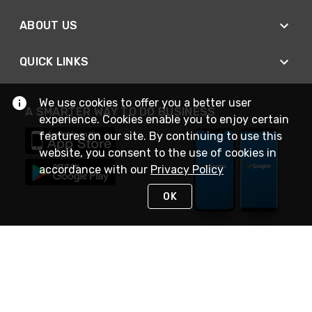
ABOUT US
QUICK LINKS
We use cookies to offer you a better user
A SMARTER WAY TO DO BUSINESS
experience. Cookies enable you to enjoy certain
features on our site. By continuing to use this
website, you consent to the use of cookies in
accordance with our
Privacy Policy
OK
STAY IN TOUCH
NEED HELP?