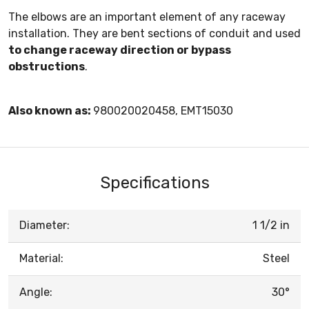
The elbows are an important element of any raceway
installation. They are bent sections of conduit and used
to change raceway direction or bypass
obstructions
.
Also known as:
980020020458, EMT15030
Specifications
Diameter:
1 1/2 in
Material:
Steel
Angle:
30°