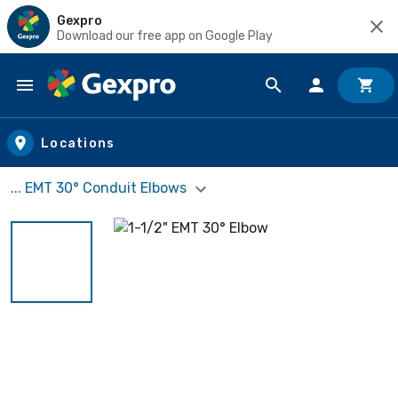
Gexpro
Download our free app on Google Play
Skip to main content
Locations
... EMT 30° Conduit Elbows