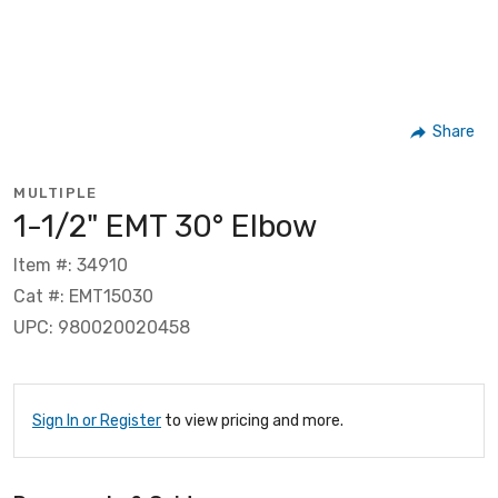
Share
MULTIPLE
1-1/2" EMT 30° Elbow
Item #: 34910
Cat #: EMT15030
UPC: 980020020458
Sign In or Register
to view pricing and more.