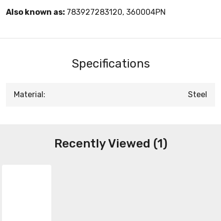
Also known as:
783927283120, 360004PN
Specifications
Material:
Steel
Recently Viewed (1)