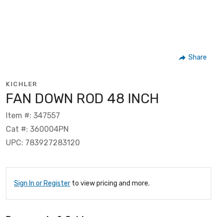
Share
KICHLER
FAN DOWN ROD 48 INCH
Item #: 347557
Cat #: 360004PN
UPC: 783927283120
Sign In or Register
to view pricing and more.