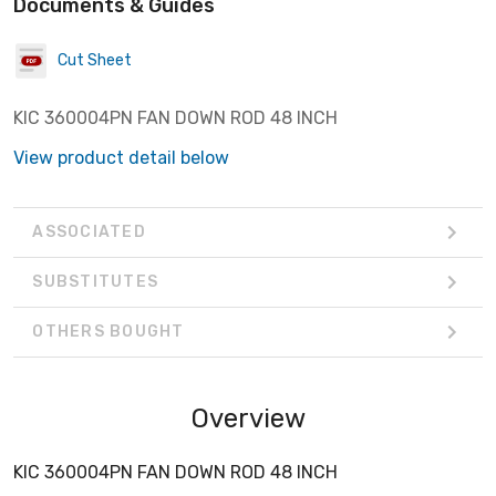
Documents & Guides
Cut Sheet
KIC 360004PN FAN DOWN ROD 48 INCH
View product detail below
ASSOCIATED
SUBSTITUTES
OTHERS BOUGHT
Overview
KIC 360004PN FAN DOWN ROD 48 INCH