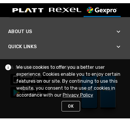
ABOUT US
QUICK LINKS
We use cookies to offer you a better user
A SMARTER WAY TO DO BUSINESS
experience. Cookies enable you to enjoy certain
features on our site. By continuing to use this
website, you consent to the use of cookies in
accordance with our
Privacy Policy
OK
STAY IN TOUCH