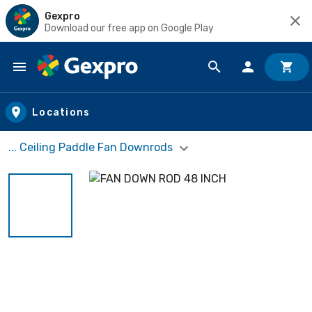
Gexpro
Download our free app on Google Play
Skip to main content
Locations
... Ceiling Paddle Fan Downrods