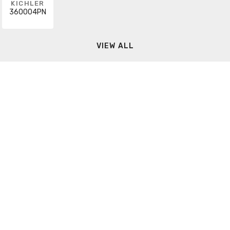
KICHLER
360004PN
VIEW ALL