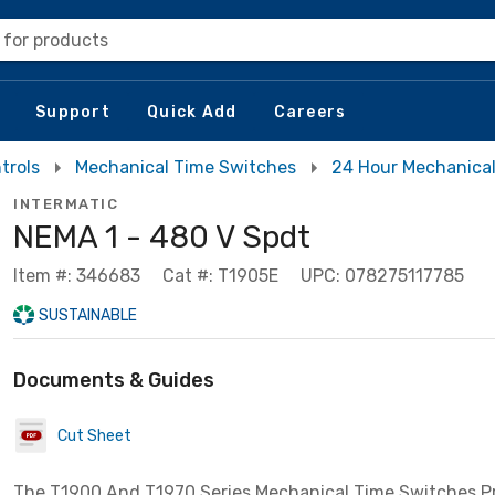
 for products
Support
Quick Add
Careers
trols
Mechanical Time Switches
24 Hour Mechanica
INTERMATIC
NEMA 1 - 480 V Spdt
Item #: 346683
Cat #: T1905E
UPC: 078275117785
SUSTAINABLE
Documents & Guides
Cut Sheet
The T1900 And T1970 Series Mechanical Time Switches P