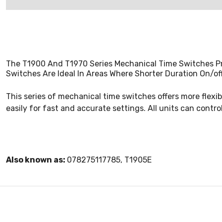
The T1900 And T1970 Series Mechanical Time Switches Pr
Switches Are Ideal In Areas Where Shorter Duration On/of
This series of mechanical time switches offers more flexibl
easily for fast and accurate settings. All units can contro
Also known as:
078275117785, T1905E