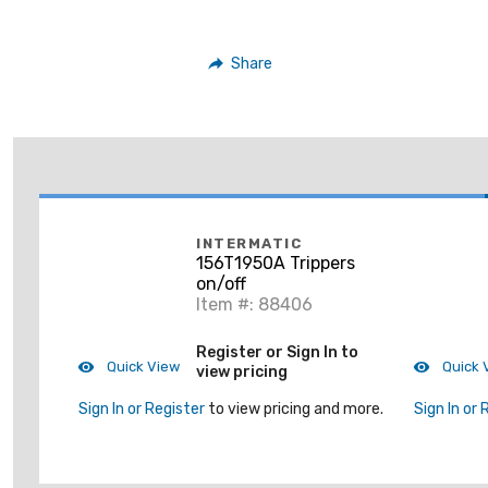
Share
INTERMATIC
156T1950A Trippers
on/off
Item #: 88406
Register or Sign In to
Quick View
Quick 
view pricing
Sign In or Register
to view pricing and more.
Sign In or 