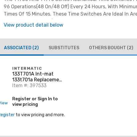
96 Operations(48 On/48 Off) Every 24 Hours, With Minimu
Times Of 15 Minutes. These Time Switches Are Ideal In A
Shorter Duration On/off Times Are Required.
View product detail below
ASSOCIATED
(2)
SUBSTITUTES
OTHERS BOUGHT
(2)
INTERMATIC
133T701A Int-mat
133t701a Replacement
Snap S
Item #: 397533
Register or Sign In to
View
view pricing
Register
to view pricing and more.