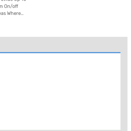
m On/off
reas Where