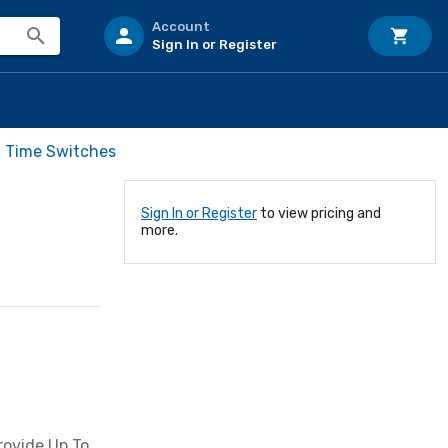
Account
Sign In or Register
l Time Switches
Sign In or Register
to view pricing and
more.
rovide Up To