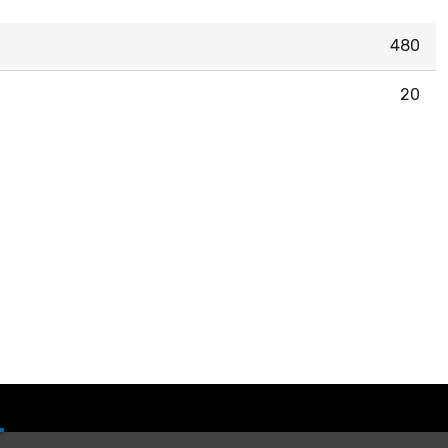
480
20