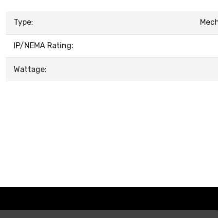
Type:
Mech
IP/NEMA Rating:
Wattage: