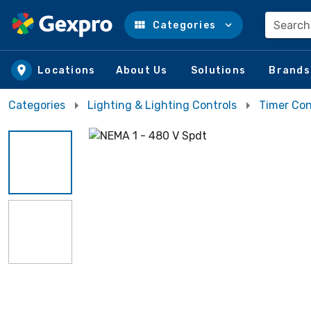
Search
Categories
Skip to main content
Locations
About Us
Solutions
Brands
Categories
Lighting & Lighting Controls
Timer Con