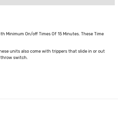
ith Minimum On/off Times Of 15 Minutes. These Time
hese units also come with trippers that slide in or out
e throw switch.