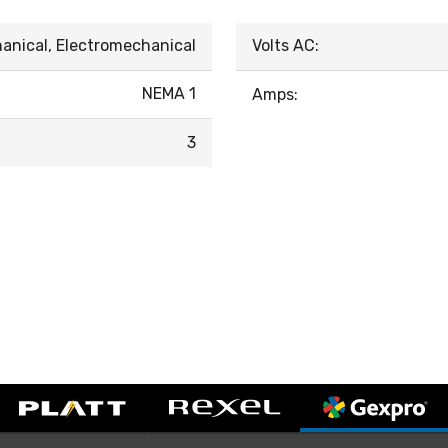
anical, Electromechanical
Volts AC:
NEMA 1
Amps:
3