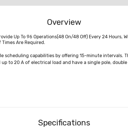
Overview
ovide Up To 96 Operations(48 On/48 Off) Every 24 Hours, W
f Times Are Required.
e scheduling capabilities by offering 15-minute intervals. T
l up to 20 A of electrical load and have a single pole, doubl
Specifications