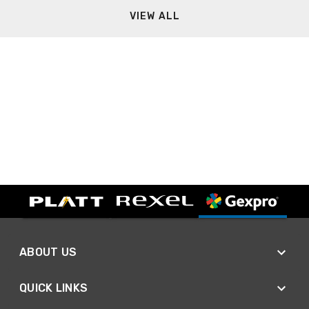
VIEW ALL
ABOUT US
QUICK LINKS