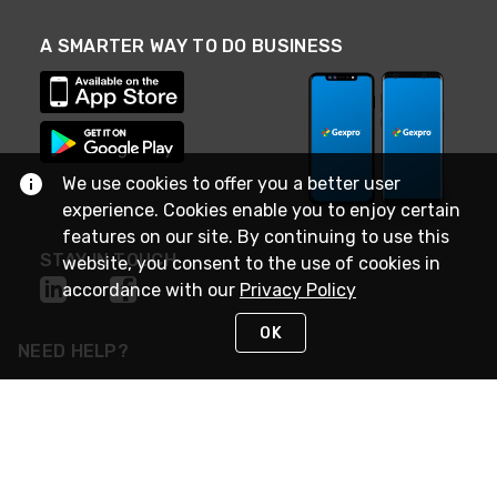
A SMARTER WAY TO DO BUSINESS
We use cookies to offer you a better user
experience. Cookies enable you to enjoy certain
features on our site. By continuing to use this
STAY IN TOUCH
website, you consent to the use of cookies in
accordance with our
Privacy Policy
OK
NEED HELP?
(888) 4GEXPRO
or (888) 443-9776
Monday - Friday 7am to 6pm EST
Live Chat
Monday - Friday 7am to 6pm EST