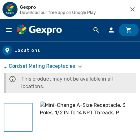
Gexpro
Download our free app on Google Play
Skip to main content
Locations
... Cordset Mating Receptacles
This product may not be available in all
locations.