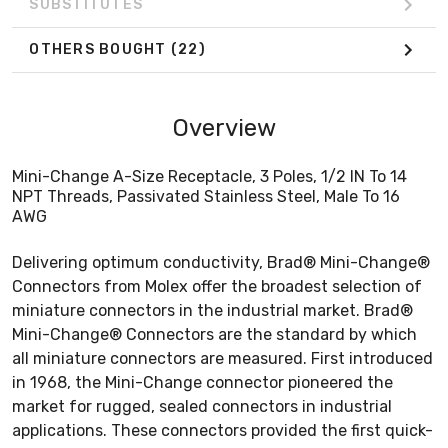
SUBSTITUTES
OTHERS BOUGHT
(22)
Overview
Mini-Change A-Size Receptacle, 3 Poles, 1/2 IN To 14
NPT Threads, Passivated Stainless Steel, Male To 16
AWG
Delivering optimum conductivity, Brad® Mini-Change®
Connectors from Molex offer the broadest selection of
miniature connectors in the industrial market. Brad®
Mini-Change® Connectors are the standard by which
all miniature connectors are measured. First introduced
in 1968, the Mini-Change connector pioneered the
market for rugged, sealed connectors in industrial
applications. These connectors provided the first quick-