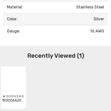
Material:
Stainless Steel
Color:
Silver
Gauge:
16 AWG
Recently Viewed (1)
WOODHEAD
1R3006A20A1201