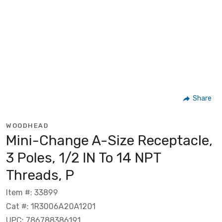
Share
WOODHEAD
Mini-Change A-Size Receptacle,
3 Poles, 1/2 IN To 14 NPT
Threads, P
Item #: 33899
Cat #: 1R3006A20A1201
UPC: 786788386191