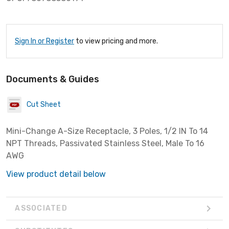
Sign In or Register
to view pricing and more.
Documents & Guides
Cut Sheet
Mini-Change A-Size Receptacle, 3 Poles, 1/2 IN To 14
NPT Threads, Passivated Stainless Steel, Male To 16
AWG
View product detail below
ASSOCIATED