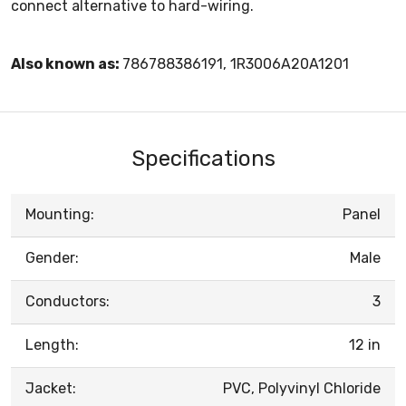
connect alternative to hard-wiring.
Also known as:
786788386191, 1R3006A20A1201
Specifications
Mounting:
Panel
Gender:
Male
Conductors:
3
Length:
12 in
Jacket:
PVC, Polyvinyl Chloride