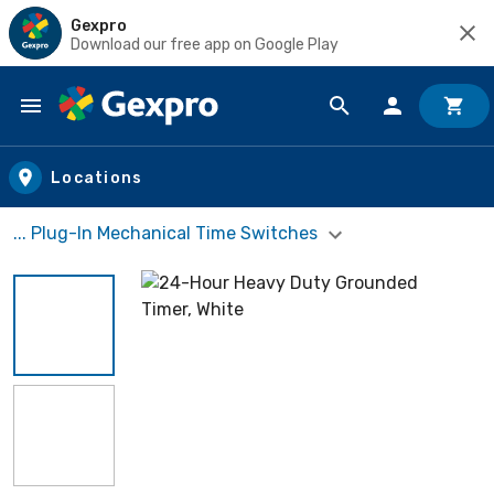
Gexpro
Download our free app on Google Play
Skip to main content
Locations
... Plug-In Mechanical Time Switches