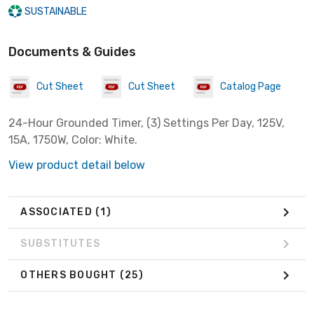
SUSTAINABLE
Documents & Guides
Cut Sheet
Cut Sheet
Catalog Page
24-Hour Grounded Timer, (3) Settings Per Day, 125V,
15A, 1750W, Color: White.
View product detail below
ASSOCIATED
(1)
SUBSTITUTES
OTHERS BOUGHT
(25)