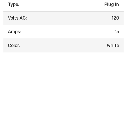
Type:
Plug In
Volts AC:
120
Amps:
15
Color:
White