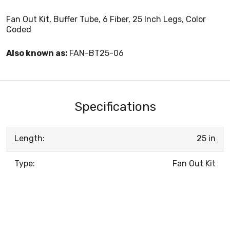
Fan Out Kit, Buffer Tube, 6 Fiber, 25 Inch Legs, Color
Coded
Also known as:
FAN-BT25-06
Specifications
Length:
25 in
Type:
Fan Out Kit