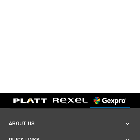
ABOUT US
QUICK LINKS