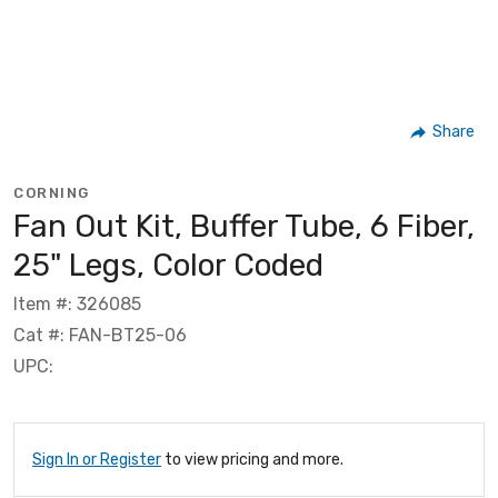
Share
CORNING
Fan Out Kit, Buffer Tube, 6 Fiber,
25" Legs, Color Coded
Item #: 326085
Cat #: FAN-BT25-06
UPC:
Sign In or Register
to view pricing and more.