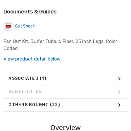
Documents & Guides
Cut Sheet
Fan Out Kit, Buffer Tube, 6 Fiber, 25 Inch Legs, Color
Coded
View product detail below
ASSOCIATED
(1)
SUBSTITUTES
OTHERS BOUGHT
(22)
Overview