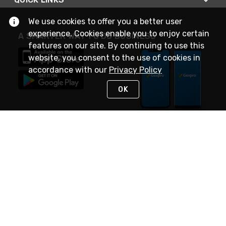
We use cookies to offer you a better user
experience. Cookies enable you to enjoy certain
A SMARTER WAY TO DO BUSINESS
features on our site. By continuing to use this
website, you consent to the use of cookies in
accordance with our
Privacy Policy
OK
STAY IN TOUCH
NEED HELP?
(888) 4GEXPRO
or (888) 443-9776
Monday - Friday 7am to 6pm EST
Live Chat