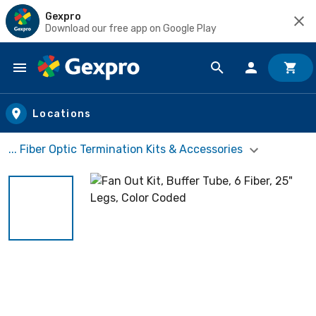
Gexpro
Download our free app on Google Play
Skip to main content
Locations
... Fiber Optic Termination Kits & Accessories