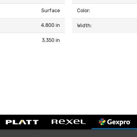
Surface
Color:
4.800 in
Width:
3.350 in