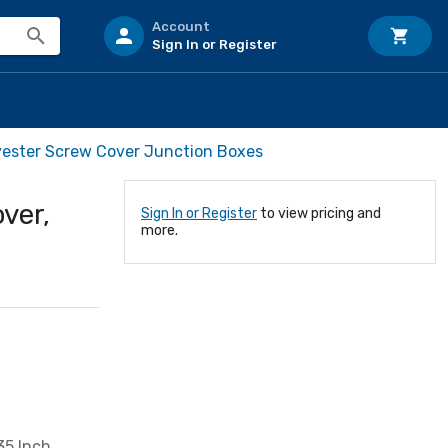
Account
Sign In or Register
yester Screw Cover Junction Boxes
ver,
Sign In or Register
to view pricing and
more.
35 Inch,