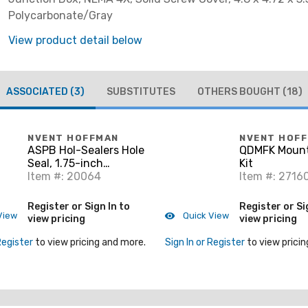
Polycarbonate/Gray
View product detail below
ASSOCIATED
(3)
SUBSTITUTES
OTHERS BOUGHT
(18)
NVENT HOFFMAN
NVENT HOF
ASPB Hol-Sealers Hole
QDMFK Mount
Seal, 1.75-inch
Kit
Diameter, Gray, Mild
Item #: 20064
Item #: 2716
Steel
Register or Sign In to
Register or Si
View
Quick View
view pricing
view pricing
Register
to view pricing and more.
Sign In or Register
to view pricin