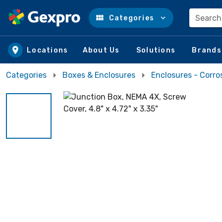
Search
Categories
Skip to main content
Locations
About Us
Solutions
Brands
Categories
Boxes & Enclosures
Enclosures - Corro