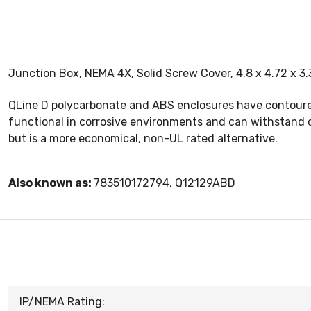
Junction Box, NEMA 4X, Solid Screw Cover, 4.8 x 4.72 x 3
QLine D polycarbonate and ABS enclosures have contoured 
functional in corrosive environments and can withstand o
but is a more economical, non-UL rated alternative.
Also known as:
783510172794, Q12129ABD
IP/NEMA Rating: