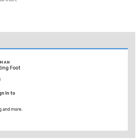
FMAN
ing Foot
0
gn In to
g and more.