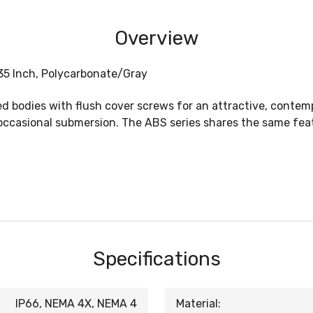
Overview
.35 Inch, Polycarbonate/Gray
bodies with flush cover screws for an attractive, contempo
ccasional submersion. The ABS series shares the same featu
Specifications
IP66, NEMA 4X, NEMA 4
Material: