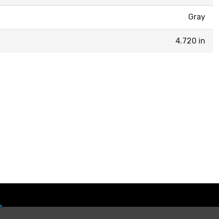
Gray
4.720 in