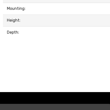
Mounting:
Height:
Depth: