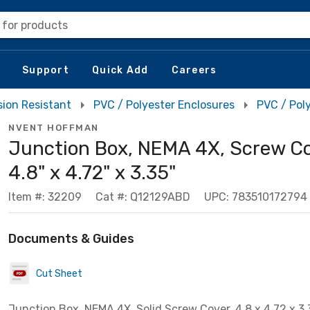
 for products
Support
Quick Add
Careers
sion Resistant
PVC / Polyester Enclosures
PVC / Pol
NVENT HOFFMAN
Junction Box, NEMA 4X, Screw Co
4.8" x 4.72" x 3.35"
Item #: 32209
Cat #: Q12129ABD
UPC: 783510172794
Documents & Guides
Cut Sheet
Junction Box, NEMA 4X, Solid Screw Cover, 4.8 x 4.72 x 3.