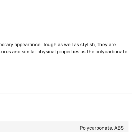
rary appearance. Tough as well as stylish, they are
res and similar physical properties as the polycarbonate
Polycarbonate, ABS