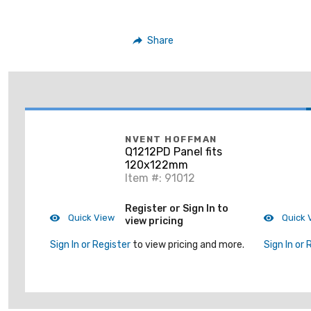
Share
NVENT HOFFMAN
Q1212PD Panel fits
120x122mm
Item #: 91012
Register or Sign In to
Quick View
Quick 
view pricing
Sign In or Register
to view pricing and more.
Sign In or 