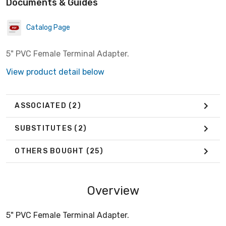
Documents & Guides
Catalog Page
5" PVC Female Terminal Adapter.
View product detail below
ASSOCIATED
(2)
SUBSTITUTES
(2)
OTHERS BOUGHT
(25)
Overview
5" PVC Female Terminal Adapter.