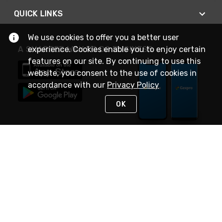
QUICK LINKS
We use cookies to offer you a better user
experience. Cookies enable you to enjoy certain
A SMARTER WAY TO DO BUSINESS
features on our site. By continuing to use this
website, you consent to the use of cookies in
accordance with our
Privacy Policy
OK
STAY IN TOUCH
NEED HELP?
(888) 4GEXPRO
or (888) 443-9776
Monday - Friday 7am to 6pm EST