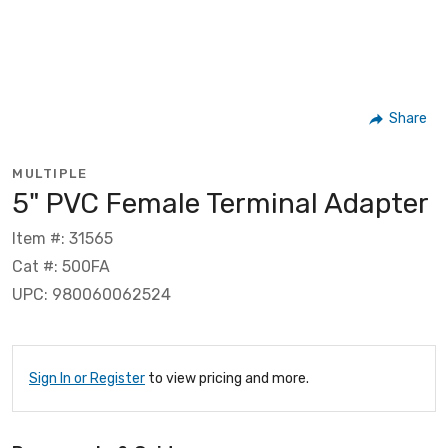
Share
MULTIPLE
5" PVC Female Terminal Adapter
Item #: 31565
Cat #: 500FA
UPC: 980060062524
Sign In or Register
to view pricing and more.