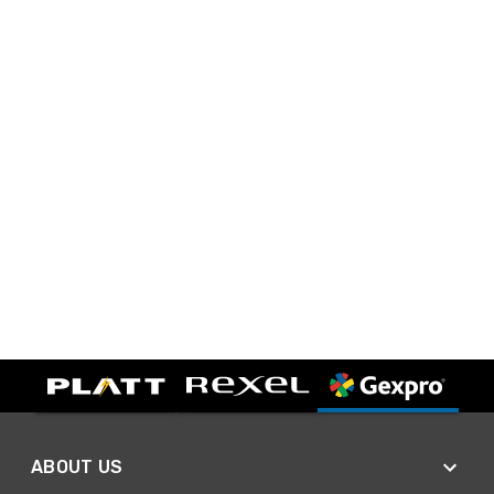
ABOUT US