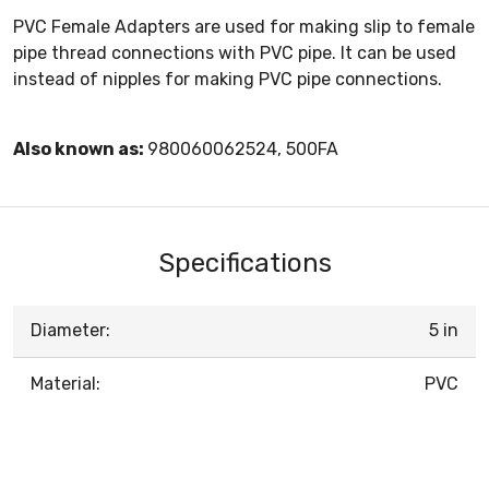
PVC Female Adapters are used for making slip to female
pipe thread connections with PVC pipe. It can be used
instead of nipples for making PVC pipe connections.
Also known as:
980060062524, 500FA
Specifications
Diameter:
5 in
Material:
PVC