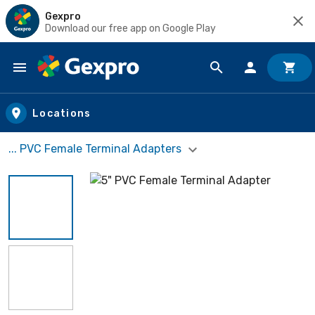
Gexpro
Download our free app on Google Play
Skip to main content
Locations
... PVC Female Terminal Adapters