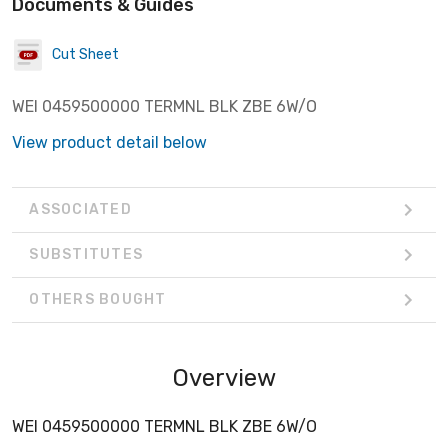
Documents & Guides
Cut Sheet
WEI 0459500000 TERMNL BLK ZBE 6W/O
View product detail below
ASSOCIATED
SUBSTITUTES
OTHERS BOUGHT
Overview
WEI 0459500000 TERMNL BLK ZBE 6W/O