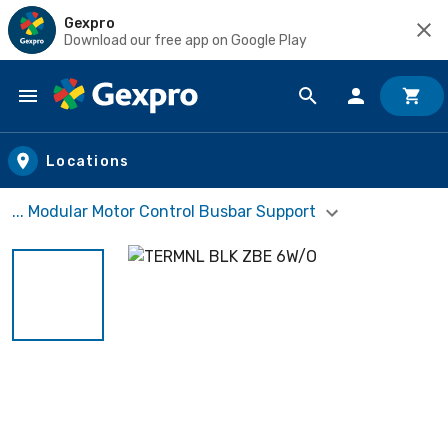
Gexpro
Download our free app on Google Play
Skip to main content
Locations
... Modular Motor Control Busbar Support