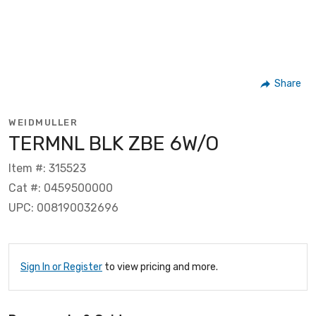
Share
WEIDMULLER
TERMNL BLK ZBE 6W/O
Item #: 315523
Cat #: 0459500000
UPC: 008190032696
Sign In or Register
to view pricing and more.