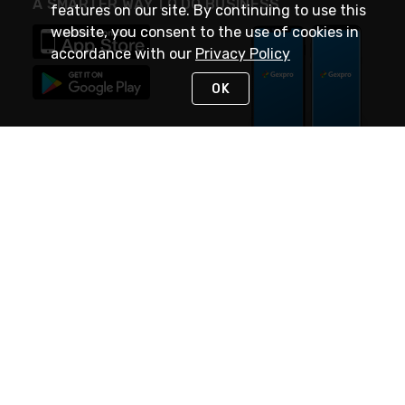
A SMARTER WAY TO DO BUSINESS
features on our site. By continuing to use this
website, you consent to the use of cookies in
accordance with our
Privacy Policy
OK
STAY IN TOUCH
NEED HELP?
(888) 4GEXPRO
or (888) 443-9776
Monday - Friday 7am to 6pm EST
Live Chat
Monday - Friday 7am to 6pm EST
Request Support