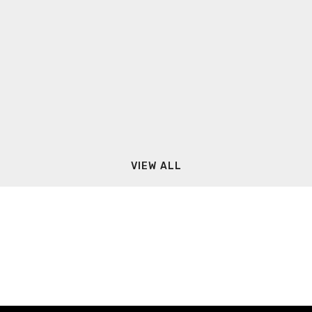
VIEW ALL