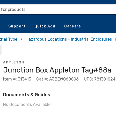
 for products
Support
Quick Add
Careers
rial Type
Hazardous Locations - Industrial Enclosures
APPLETON
Junction Box Appleton Tag#88a
Item #: 313413
Cat #: AJBEW060806
UPC: 78138102
Documents & Guides
No Documents Available