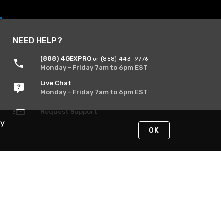
NEED HELP?
(888) 4GEXPRO
or (888) 443-9776
Monday - Friday 7am to 6pm EST
Live Chat
Monday - Friday 7am to 6pm EST
Request Support
By
OK