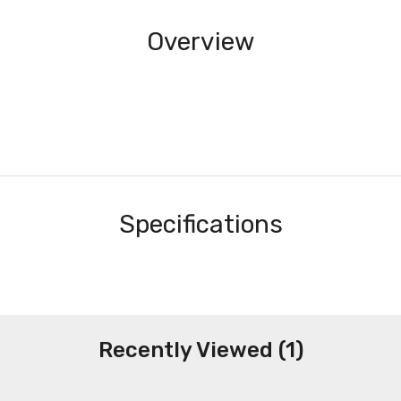
Overview
Specifications
Recently Viewed (1)