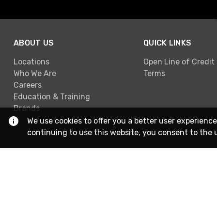
ABOUT US
QUICK LINKS
Locations
Open Line of Credit
Who We Are
Terms
Careers
Education & Training
Brands
We use cookies to offer you a better user experience
continuing to use this website, you consent to the 