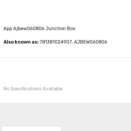
App Ajbew060806 Junction Box
Also known as:
781381024907, AJBEW060806
No Specifications Available