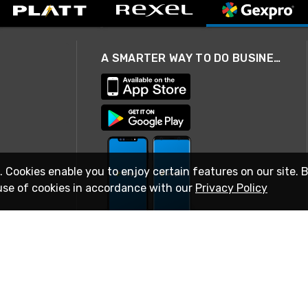
A SMARTER WAY TO DO BUSINESS
. Cookies enable you to enjoy certain features on our site. 
use of cookies in accordance with our
Privacy Policy
STAY IN TOUCH