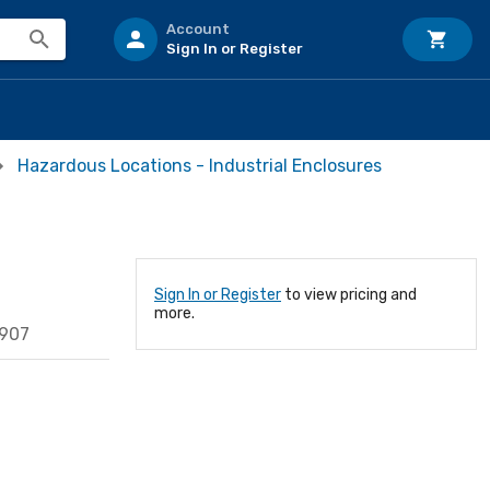
Account
Sign In or Register
Hazardous Locations - Industrial Enclosures
Sign In or Register
to view pricing and
more.
4907