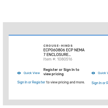
CROUSE-HINDS
ECP060806 ECP NEMA
7 ENCLOSURE
06X08X06
Item #: 1080516
Register or Sign In to
Quick View
Quick 
view pricing
Sign In or Register
to view pricing and more.
Sign In or 