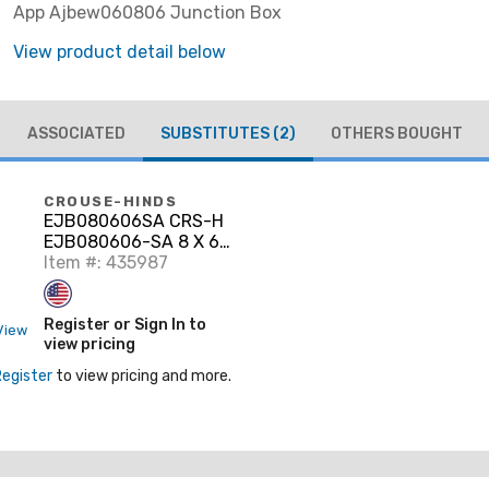
App Ajbew060806 Junction Box
View product detail below
ASSOCIATED
SUBSTITUTES
(2)
OTHERS BOUGHT
CROUSE-HINDS
EJB080606SA CRS-H
EJB080606-SA 8 X 6
X 6 AL JUN
Item #: 435987
Register or Sign In to
View
view pricing
Register
to view pricing and more.