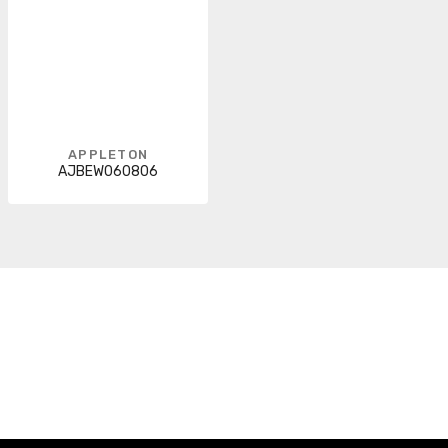
APPLETON
AJBEW060806