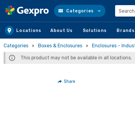
Search
Categories
Skip to main content
Locations
About Us
Solutions
Brands
Categories
Boxes & Enclosures
Enclosures - Indust
This product may not be available in all locations.
Share