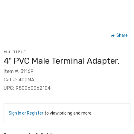
Share
MULTIPLE
4" PVC Male Terminal Adapter.
Item #: 31169
Cat #: 400MA
UPC: 980060062104
Sign In or Register
to view pricing and more.