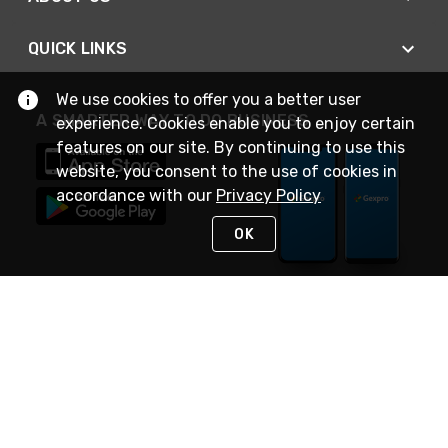
QUICK LINKS
We use cookies to offer you a better user
A SMARTER WAY TO DO BUSINESS
experience. Cookies enable you to enjoy certain
features on our site. By continuing to use this
website, you consent to the use of cookies in
accordance with our
Privacy Policy
OK
STAY IN TOUCH
NEED HELP?
(888) 4GEXPRO
or (888) 443-9776