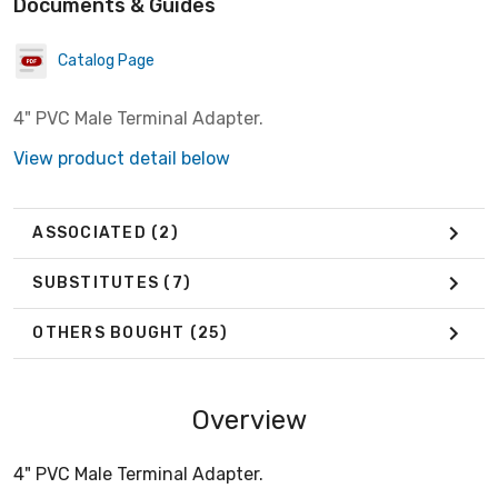
Documents & Guides
Catalog Page
4" PVC Male Terminal Adapter.
View product detail below
ASSOCIATED
(2)
SUBSTITUTES
(7)
OTHERS BOUGHT
(25)
Overview
4" PVC Male Terminal Adapter.