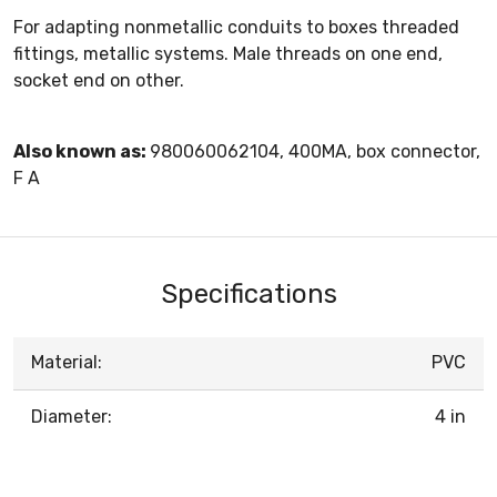
For adapting nonmetallic conduits to boxes threaded
fittings, metallic systems. Male threads on one end,
socket end on other.
Also known as:
980060062104, 400MA, box connector,
F A
Specifications
Material:
PVC
Diameter:
4 in