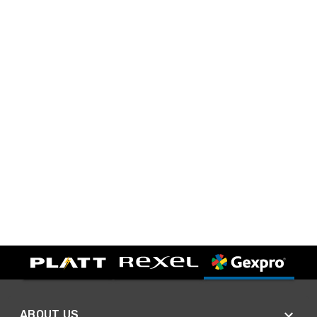
ABOUT US