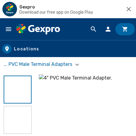
Gexpro
Download our free app on Google Play
Skip to main content
Locations
... PVC Male Terminal Adapters