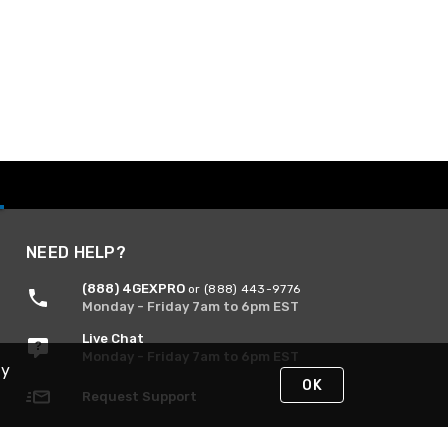
NEED HELP?
(888) 4GEXPRO
or (888) 443-9776
Monday - Friday 7am to 6pm EST
Live Chat
Monday - Friday 7am to 6pm EST
By
OK
Request Support