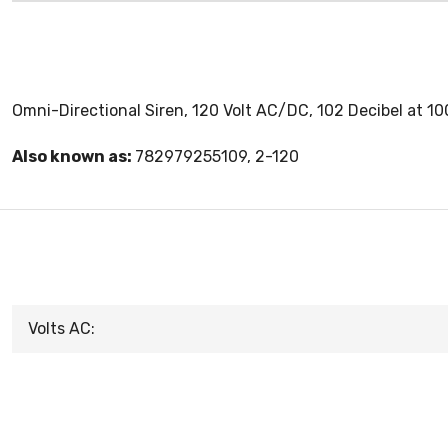
Omni-Directional Siren, 120 Volt AC/DC, 102 Decibel at 10
Also known as:
782979255109, 2-120
Volts AC: