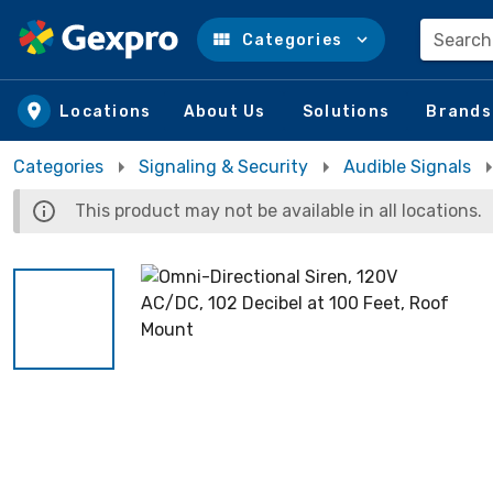
Search
Categories
Skip to main content
Locations
About Us
Solutions
Brands
Categories
Signaling & Security
Audible Signals
This product may not be available in all locations.