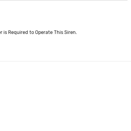
 is Required to Operate This Siren.