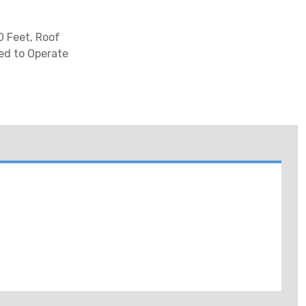
0 Feet, Roof
ed to Operate