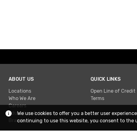
ABOUT US
QUICK LINKS
Locations
Open Line of Credit
Who We Are
Terms
Careers
Education & Training
We use cookies to offer you a better user experience
Brands
continuing to use this website, you consent to the 