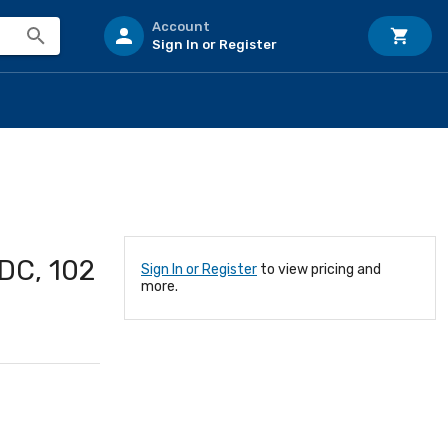
Account
Sign In or Register
DC, 102
Sign In or Register
to view pricing and
more.