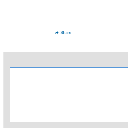
Share