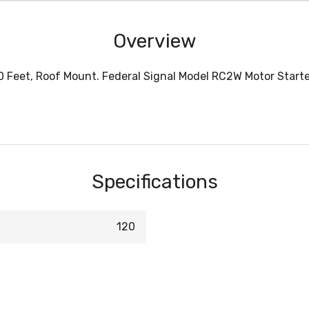
Overview
0 Feet, Roof Mount. Federal Signal Model RC2W Motor Starter
Specifications
120