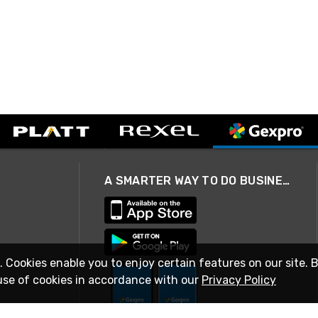
A SMARTER WAY TO DO BUSINESS
. Cookies enable you to enjoy certain features on our site. 
use of cookies in accordance with our
Privacy Policy