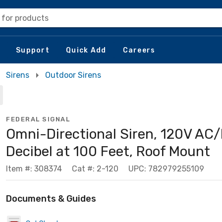
 for products
Support
Quick Add
Careers
Sirens
Outdoor Sirens
FEDERAL SIGNAL
Omni-Directional Siren, 120V AC/
Decibel at 100 Feet, Roof Mount
Item #: 308374
Cat #: 2-120
UPC: 782979255109
Documents & Guides