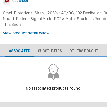
Cut Sheet
Omni-Directional Siren, 120 Volt AC/DC, 102 Decibel at 10
Mount. Federal Signal Model RC2W Motor Starter is Requir
This Siren.
View product detail below
ASSOCIATED
SUBSTITUTES
OTHERS BOUGHT
No associated products found.