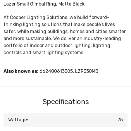
Lazer Small Gimbal Ring, Matte Black
At Cooper Lighting Solutions, we build forward-
thinking lighting solutions that make people’s lives
safer, while making buildings, homes and cities smarter
and more sustainable. We deliver an industry-leading
portfolio of indoor and outdoor lighting, lighting
controls and smart lighting systems.
Also known as:
662400613305, LZR330MB
Specifications
Wattage:
75