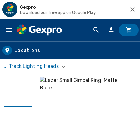
Gexpro
Download our free app on Google Play
Skip to main content
Locations
... Track Lighting Heads