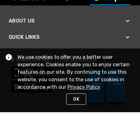
ABOUT US
QUICK LINKS
We use cookies to offer you a better user
A SMARTER WAY TO DO BUSINESS
experience. Cookies enable you to enjoy certain
features on our site. By continuing to use this
website, you consent to the use of cookies in
accordance with our
Privacy Policy
OK
STAY IN TOUCH