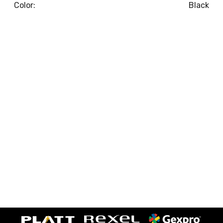
Color:
Black