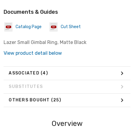
Documents & Guides
Catalog Page
Cut Sheet
Lazer Small Gimbal Ring, Matte Black
View product detail below
ASSOCIATED
(4)
SUBSTITUTES
OTHERS BOUGHT
(25)
Overview