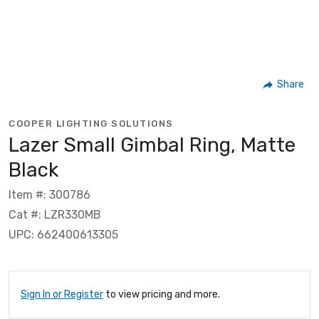
Share
COOPER LIGHTING SOLUTIONS
Lazer Small Gimbal Ring, Matte
Black
Item #: 300786
Cat #: LZR330MB
UPC: 662400613305
Sign In or Register
to view pricing and more.