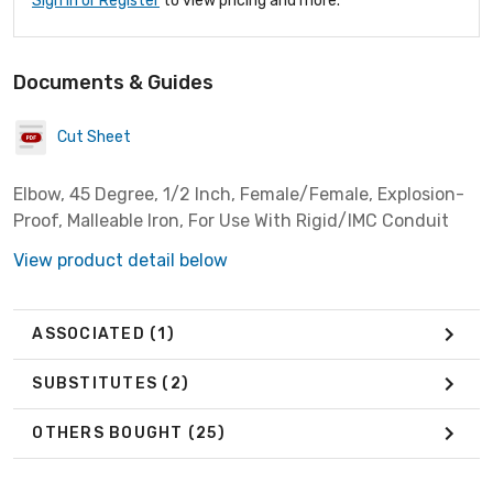
Sign In or Register
to view pricing and more.
Documents & Guides
Cut Sheet
Elbow, 45 Degree, 1/2 Inch, Female/Female, Explosion-
Proof, Malleable Iron, For Use With Rigid/IMC Conduit
View product detail below
ASSOCIATED
(1)
SUBSTITUTES
(2)
OTHERS BOUGHT
(25)