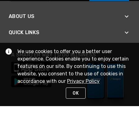
ABOUT US
QUICK LINKS
We use cookies to offer you a better user
A SMARTER WAY TO DO BUSINESS
experience. Cookies enable you to enjoy certain
features on our site. By continuing to use this
website, you consent to the use of cookies in
accordance with our
Privacy Policy
OK
STAY IN TOUCH