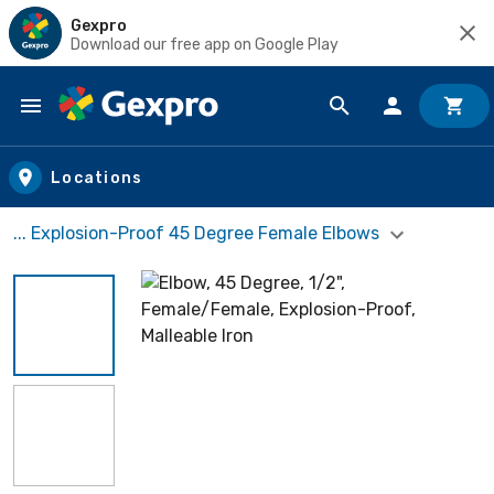
Gexpro
Download our free app on Google Play
Skip to main content
Locations
... Explosion-Proof 45 Degree Female Elbows