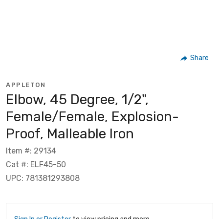
Share
APPLETON
Elbow, 45 Degree, 1/2",
Female/Female, Explosion-
Proof, Malleable Iron
Item #: 29134
Cat #: ELF45-50
UPC: 781381293808