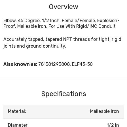
Overview
Elbow, 45 Degree, 1/2 Inch, Female/Female, Explosion-
Proof, Malleable Iron, For Use With Rigid/IMC Conduit
Accurately tapped, tapered NPT threads for tight, rigid
joints and ground continuity.
Also known as:
781381293808, ELF45-50
Specifications
Material:
Malleable Iron
Diameter:
1/2 in