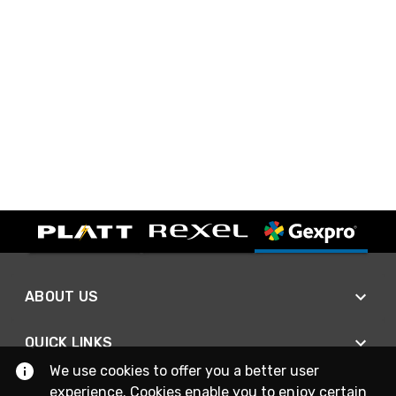
ABOUT US
QUICK LINKS
We use cookies to offer you a better user
experience. Cookies enable you to enjoy certain