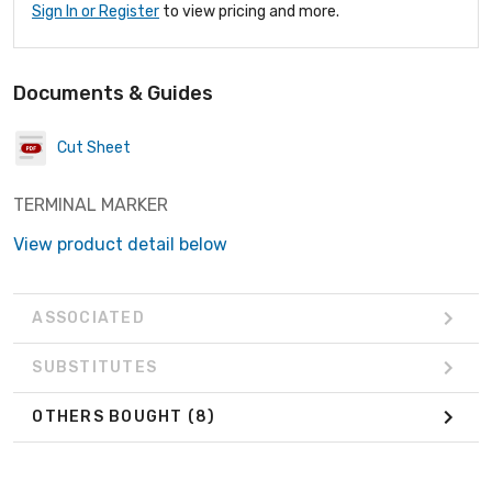
Sign In or Register
to view pricing and more.
Documents & Guides
Cut Sheet
TERMINAL MARKER
View product detail below
ASSOCIATED
SUBSTITUTES
OTHERS BOUGHT
(8)