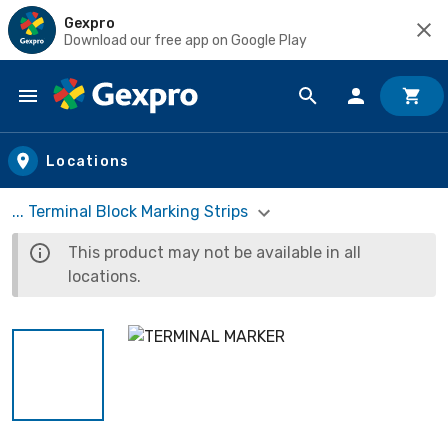
Gexpro
Download our free app on Google Play
Skip to main content
Locations
... Terminal Block Marking Strips
This product may not be available in all
locations.