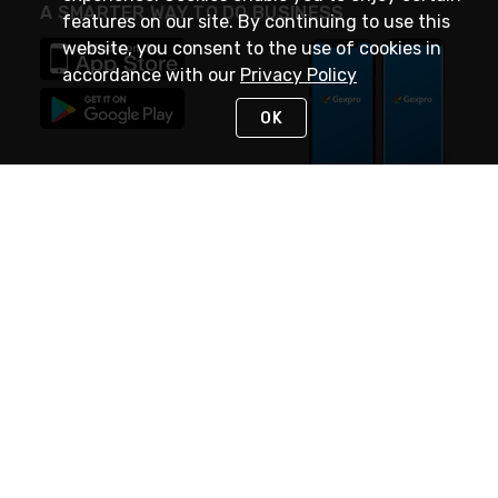
A SMARTER WAY TO DO BUSINESS
features on our site. By continuing to use this
website, you consent to the use of cookies in
accordance with our
Privacy Policy
OK
STAY IN TOUCH
NEED HELP?
(888) 4GEXPRO
or (888) 443-9776
Monday - Friday 7am to 6pm EST
Live Chat
Monday - Friday 7am to 6pm EST
Request Support