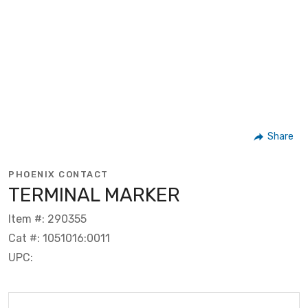
Share
PHOENIX CONTACT
TERMINAL MARKER
Item #: 290355
Cat #: 1051016:0011
UPC: