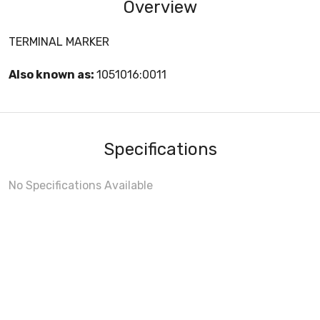
Overview
TERMINAL MARKER
Also known as:
1051016:0011
Specifications
No Specifications Available