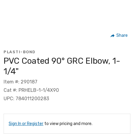
Share
PLASTI-BOND
PVC Coated 90° GRC Elbow, 1-
1/4"
Item #: 290187
Cat #: PRHELB-1-1/4X90
UPC: 784011200283
Sign In or Register
to view pricing and more.