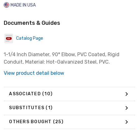
MADE IN USA
Documents & Guides
Catalog Page
1-1/4 Inch Diameter, 90° Elbow, PVC Coated, Rigid
Conduit, Material: Hot-Galvanized Steel, PVC.
View product detail below
ASSOCIATED
(10)
SUBSTITUTES
(1)
OTHERS BOUGHT
(25)