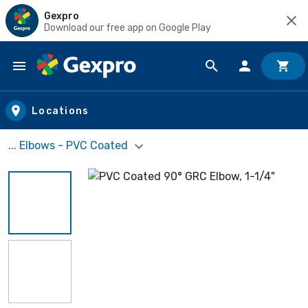
Gexpro
Download our free app on Google Play
Skip to main content
Locations
... Elbows - PVC Coated