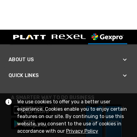
ABOUT US
QUICK LINKS
A SMARTER WAY TO DO BUSINESS
We use cookies to offer you a better user
experience. Cookies enable you to enjoy certain
features on our site. By continuing to use this
website, you consent to the use of cookies in
accordance with our
Privacy Policy