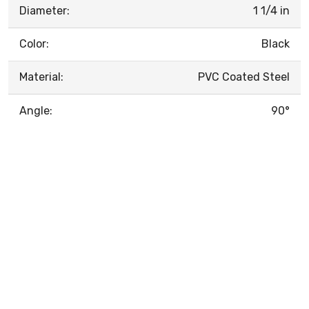
Diameter:
1 1/4 in
Color:
Black
Material:
PVC Coated Steel
Angle:
90°