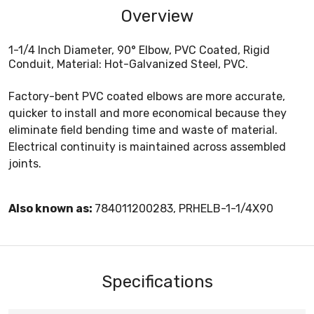
Overview
1-1/4 Inch Diameter, 90° Elbow, PVC Coated, Rigid
Conduit, Material: Hot-Galvanized Steel, PVC.
Factory-bent PVC coated elbows are more accurate,
quicker to install and more economical because they
eliminate field bending time and waste of material.
Electrical continuity is maintained across assembled
joints.
Also known as:
784011200283, PRHELB-1-1/4X90
Specifications