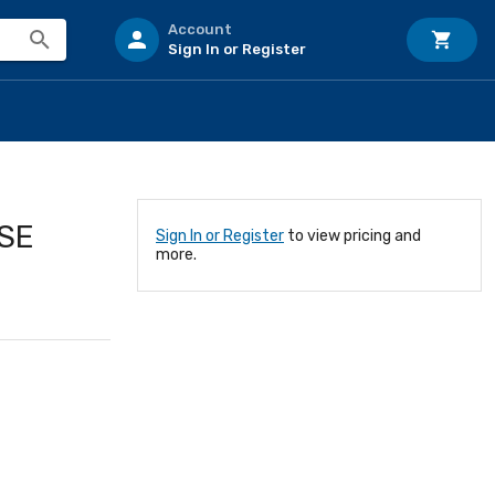
Account
Sign In or Register
USE
Sign In or Register
to view pricing and
more.