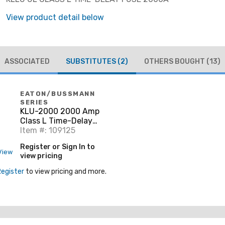
View product detail below
ASSOCIATED
SUBSTITUTES
(2)
OTHERS BOUGHT
(13)
EATON/BUSSMANN
SERIES
KLU-2000 2000 Amp
Class L Time-Delay
Fuse, 600V, Limitron
Item #: 109125
Register or Sign In to
View
view pricing
Register
to view pricing and more.