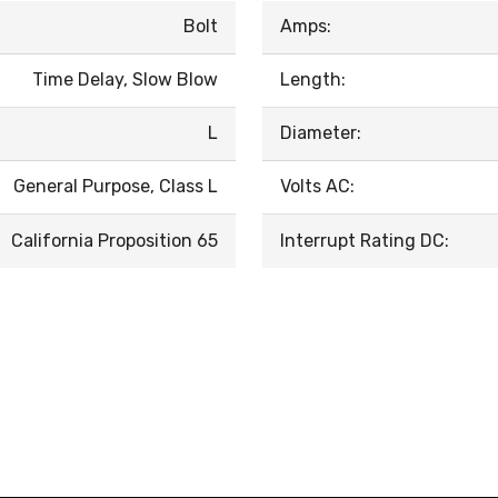
Bolt
Amps:
Time Delay, Slow Blow
Length:
L
Diameter:
General Purpose, Class L
Volts AC:
California Proposition 65
Interrupt Rating DC: