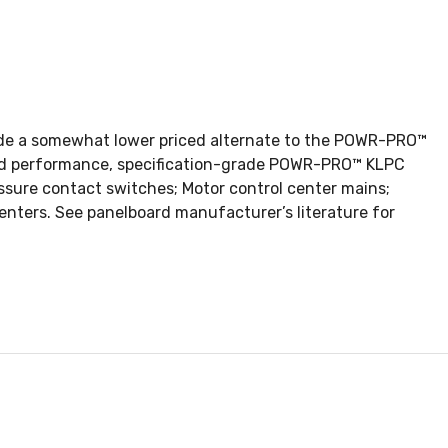
ovide a somewhat lower priced alternate to the POWR-PRO™
n and performance, specification-grade POWR-PRO™ KLPC
ssure contact switches; Motor control center mains;
enters. See panelboard manufacturer’s literature for