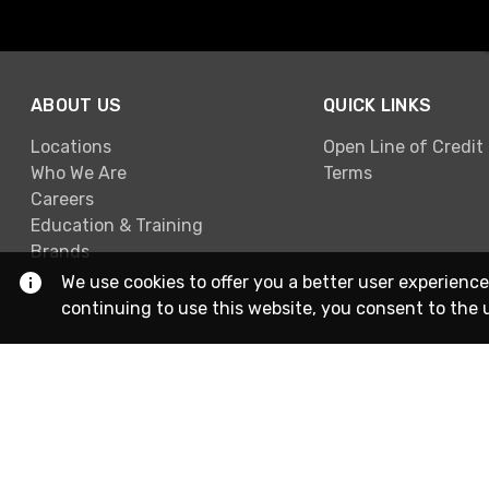
ABOUT US
QUICK LINKS
Locations
Open Line of Credit
Who We Are
Terms
Careers
Education & Training
Brands
We use cookies to offer you a better user experience
continuing to use this website, you consent to the 