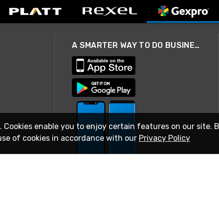
A SMARTER WAY TO DO BUSINESS
. Cookies enable you to enjoy certain features on our site. 
use of cookies in accordance with our
Privacy Policy
STAY IN TOUCH