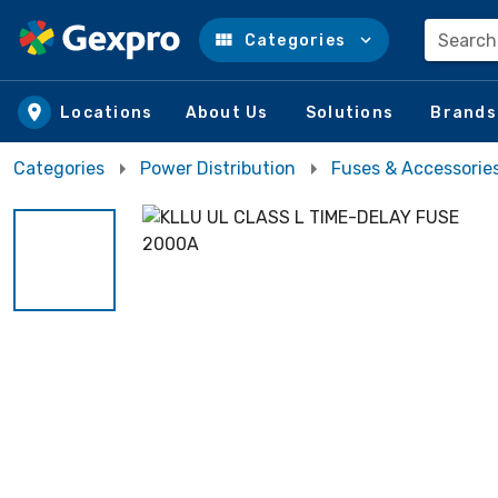
Search
Categories
Skip to main content
Locations
About Us
Solutions
Brands
Categories
Power Distribution
Fuses & Accessorie