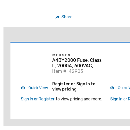
Share
MERSEN
A4BY2000 Fuse, Class
L, 2000A, 600VAC,
300VDC, Time Delay,
Item #: 42905
Current Limiting
Register or Sign In to
Quick View
Quick 
view pricing
Sign In or Register
to view pricing and more.
Sign In or 