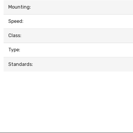
Mounting:
Speed:
Class:
Type:
Standards: