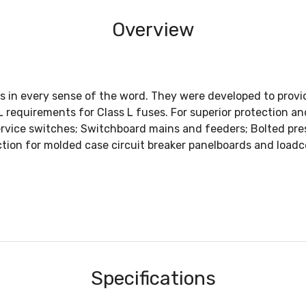
Overview
uses in every sense of the word. They were developed to pr
UL requirements for Class L fuses. For superior protectio
rvice switches; Switchboard mains and feeders; Bolted pre
ction for molded case circuit breaker panelboards and loadc
Specifications