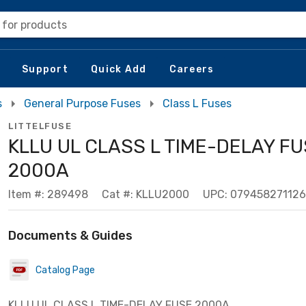
 for products
Support
Quick Add
Careers
s
General Purpose Fuses
Class L Fuses
LITTELFUSE
KLLU UL CLASS L TIME-DELAY F
2000A
Item #: 289498
Cat #: KLLU2000
UPC: 079458271126
Documents & Guides
Catalog Page
KLLU UL CLASS L TIME-DELAY FUSE 2000A