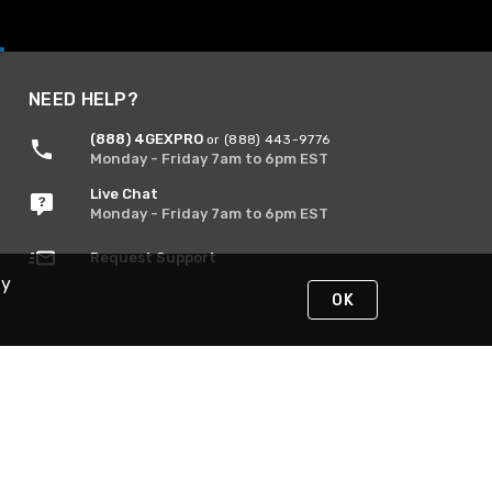
NEED HELP?
(888) 4GEXPRO
or (888) 443-9776
Monday - Friday 7am to 6pm EST
Live Chat
Monday - Friday 7am to 6pm EST
Request Support
By
OK