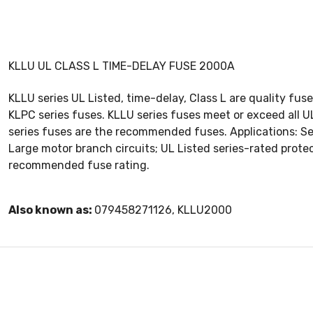
KLLU UL CLASS L TIME-DELAY FUSE 2000A
KLLU series UL Listed, time-delay, Class L are quality f
KLPC series fuses. KLLU series fuses meet or exceed all 
series fuses are the recommended fuses. Applications: Se
Large motor branch circuits; UL Listed series-rated prote
recommended fuse rating.
Also known as:
079458271126, KLLU2000