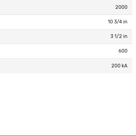
2000
10 3/4 in
3 1/2 in
600
200 kA