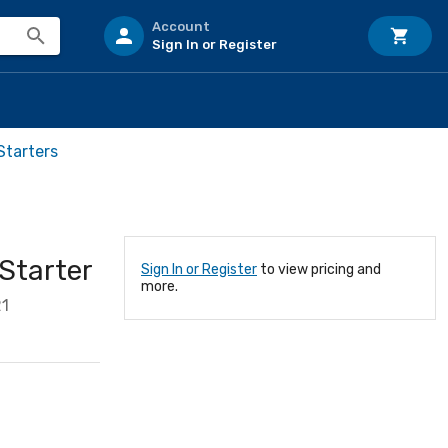
Account
Sign In or Register
Starters
Starter
Sign In or Register
to view pricing and
more.
21