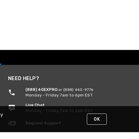
NEED HELP?
(888) 4GEXPRO
or (888) 443-9776
Monday - Friday 7am to 6pm EST
Live Chat
Monday - Friday 7am to 6pm EST
By
OK
Request Support