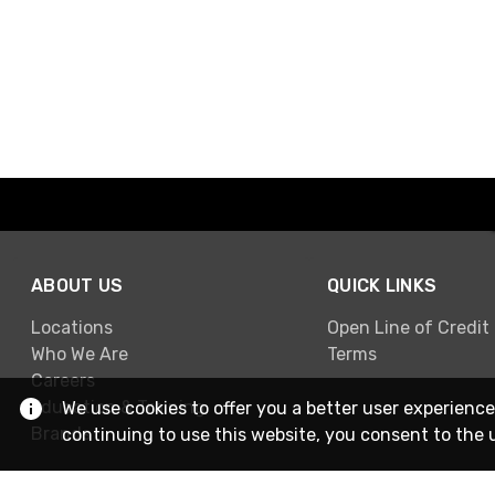
ABOUT US
QUICK LINKS
Locations
Open Line of Credit
Who We Are
Terms
Careers
Education & Training
We use cookies to offer you a better user experience
Brands
continuing to use this website, you consent to the 