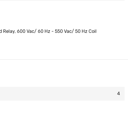
 Relay, 600 Vac/ 60 Hz - 550 Vac/ 50 Hz Coil
4