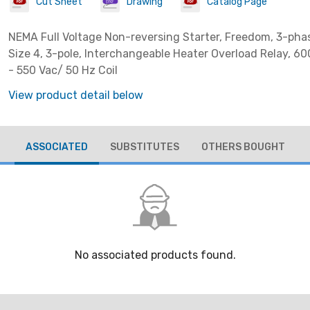
Cut Sheet
Drawing
Catalog Page
NEMA Full Voltage Non-reversing Starter, Freedom, 3-pha
Size 4, 3-pole, Interchangeable Heater Overload Relay, 6
- 550 Vac/ 50 Hz Coil
View product detail below
ASSOCIATED
SUBSTITUTES
OTHERS BOUGHT
No associated products found.