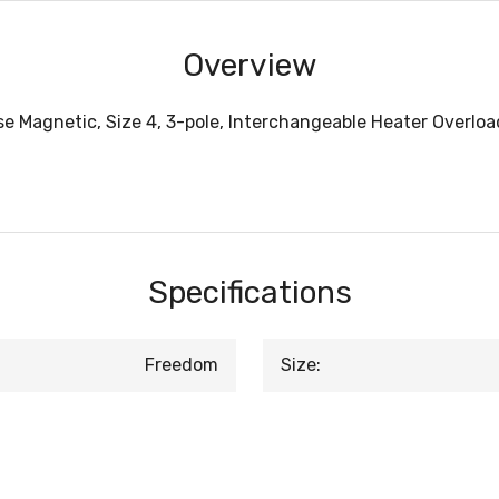
Overview
e Magnetic, Size 4, 3-pole, Interchangeable Heater Overload
Specifications
Freedom
Size: