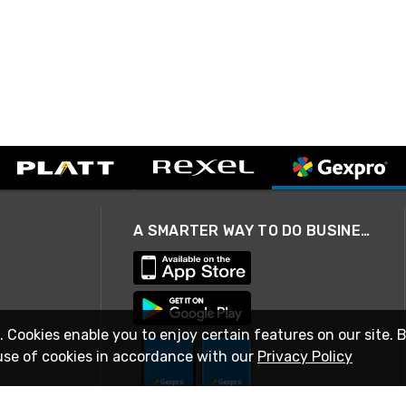
A SMARTER WAY TO DO BUSINESS
. Cookies enable you to enjoy certain features on our site. 
use of cookies in accordance with our
Privacy Policy