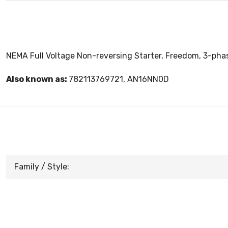
NEMA Full Voltage Non-reversing Starter, Freedom, 3-phas
Also known as:
782113769721, AN16NN0D
Family / Style: