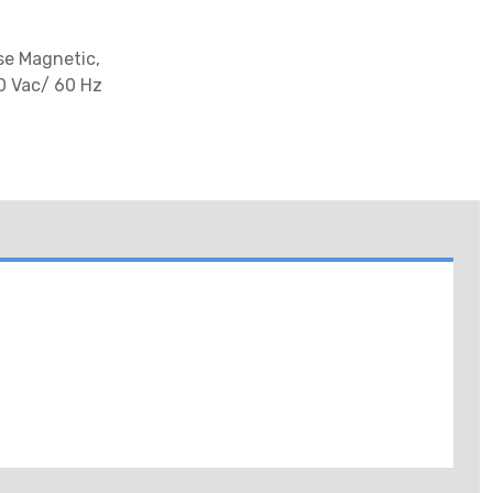
se Magnetic,
00 Vac/ 60 Hz