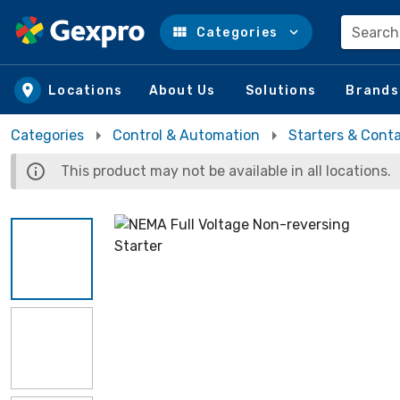
Search
Categories
Skip to main content
Locations
About Us
Solutions
Brands
Categories
Control & Automation
Starters & Cont
This product may not be available in all locations.