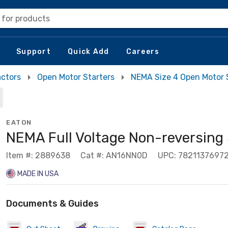
 for products
Support
Quick Add
Careers
actors
Open Motor Starters
NEMA Size 4 Open Motor 
EATON
NEMA Full Voltage Non-reversing 
Item #: 2889638
Cat #: AN16NN0D
UPC: 7821137697
MADE IN USA
Documents & Guides