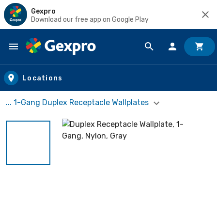
Gexpro
Download our free app on Google Play
Skip to main content
Locations
... 1-Gang Duplex Receptacle Wallplates