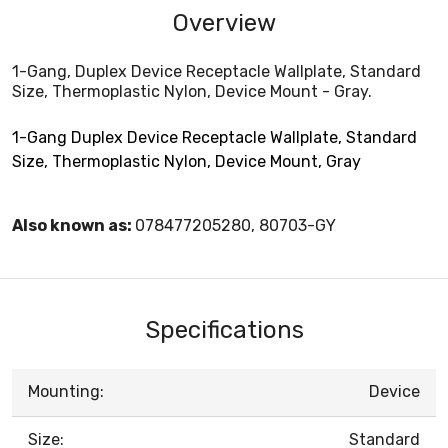
Overview
1-Gang, Duplex Device Receptacle Wallplate, Standard
Size, Thermoplastic Nylon, Device Mount - Gray.
1-Gang Duplex Device Receptacle Wallplate, Standard
Size, Thermoplastic Nylon, Device Mount, Gray
Also known as:
078477205280, 80703-GY
Specifications
Mounting:
Device
Size:
Standard