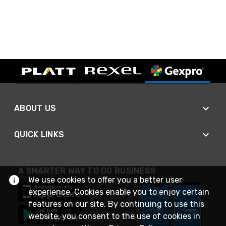
ABOUT US
QUICK LINKS
A SMARTER WAY TO DO BUSINESS
We use cookies to offer you a better user
experience. Cookies enable you to enjoy certain
features on our site. By continuing to use this
website, you consent to the use of cookies in