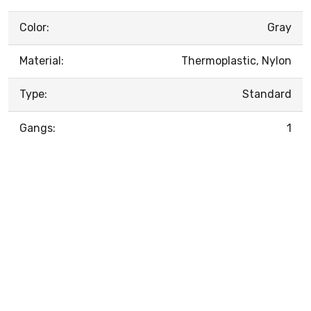
Color:
Gray
Material:
Thermoplastic, Nylon
Type:
Standard
Gangs:
1