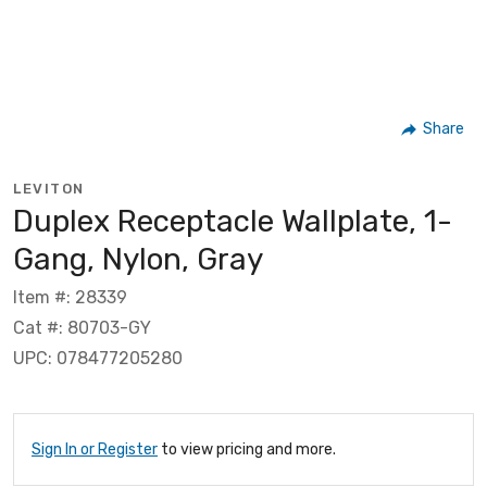
Share
LEVITON
Duplex Receptacle Wallplate, 1-
Gang, Nylon, Gray
Item #: 28339
Cat #: 80703-GY
UPC: 078477205280
Sign In or Register
to view pricing and more.