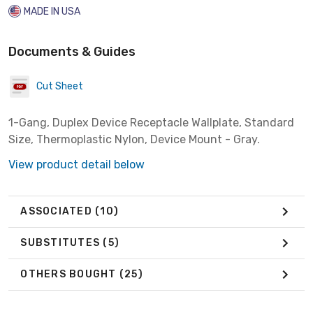
MADE IN USA
Documents & Guides
Cut Sheet
1-Gang, Duplex Device Receptacle Wallplate, Standard
Size, Thermoplastic Nylon, Device Mount - Gray.
View product detail below
ASSOCIATED
(10)
SUBSTITUTES
(5)
OTHERS BOUGHT
(25)