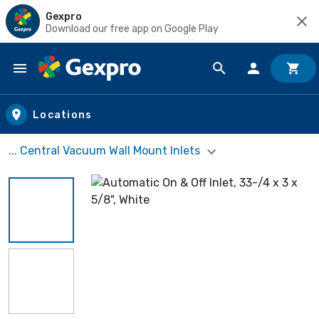
Gexpro
Download our free app on Google Play
Skip to main content
Locations
... Central Vacuum Wall Mount Inlets