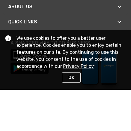
ABOUT US
QUICK LINKS
We use cookies to offer you a better user
A SMARTER WAY TO DO BUSINESS
experience. Cookies enable you to enjoy certain
features on our site. By continuing to use this
website, you consent to the use of cookies in
accordance with our
Privacy Policy
OK
STAY IN TOUCH
NEED HELP?