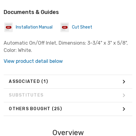
Documents & Guides
Installation Manual
Cut Sheet
Automatic On/Off Inlet, Dimensions: 3-3/4" x 3" x 5/8",
Color: White.
View product detail below
ASSOCIATED
(1)
SUBSTITUTES
OTHERS BOUGHT
(25)
Overview