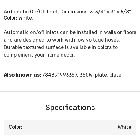
Automatic On/Off Inlet, Dimensions: 3-3/4" x 3" x 5/8",
Color: White.
Automatic on/off inlets can be installed in walls or floors
and are designed to work with low voltage hoses.
Durable textured surface is available in colors to
complement your home décor.
Also known as:
784891993367, 360W, plate, plater
Specifications
Color:
White