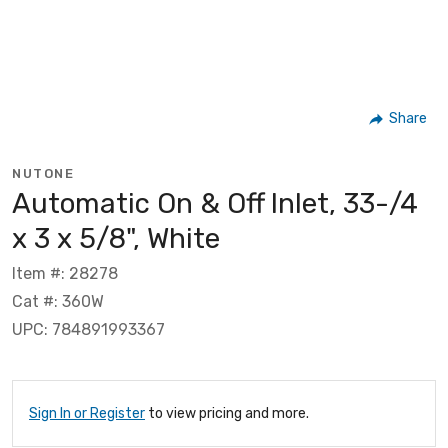
Share
NUTONE
Automatic On & Off Inlet, 33-/4
x 3 x 5/8", White
Item #: 28278
Cat #: 360W
UPC: 784891993367
Sign In or Register
to view pricing and more.