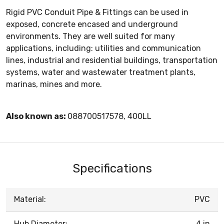
Rigid PVC Conduit Pipe & Fittings can be used in
exposed, concrete encased and underground
environments. They are well suited for many
applications, including: utilities and communication
lines, industrial and residential buildings, transportation
systems, water and wastewater treatment plants,
marinas, mines and more.
Also known as:
088700517578, 400LL
Specifications
Material:
PVC
Hub Diameter:
4 in