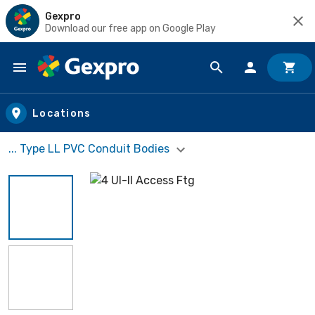
Gexpro
Download our free app on Google Play
Skip to main content
Locations
... Type LL PVC Conduit Bodies