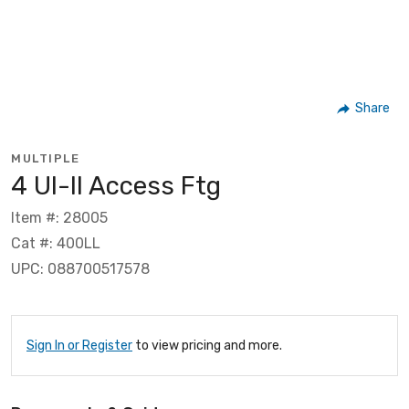
Share
MULTIPLE
4 Ul-ll Access Ftg
Item #: 28005
Cat #: 400LL
UPC: 088700517578
Sign In or Register
to view pricing and more.