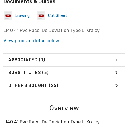
Documents & Guides
Drawing
Cut Sheet
Ll40 4" Pvc Racc. De Deviation Type Ll Kraloy
View product detail below
ASSOCIATED
(1)
SUBSTITUTES
(5)
OTHERS BOUGHT
(25)
Overview
Ll40 4" Pvc Racc. De Deviation Type Ll Kraloy