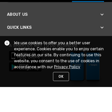
ABOUT US
QUICK LINKS
We use cookies to offer you a better user
A SMARTER WAY TO DO BUSINESS
experience. Cookies enable you to enjoy certain
features on our site. By continuing to use this
website, you consent to the use of cookies in
accordance with our
Privacy Policy
OK
STAY IN TOUCH