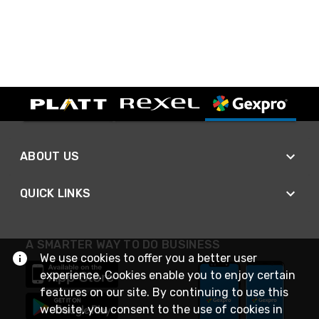
ABOUT US
QUICK LINKS
A SMARTER WAY TO DO BUSINESS
We use cookies to offer you a better user
experience. Cookies enable you to enjoy certain
features on our site. By continuing to use this
website, you consent to the use of cookies in