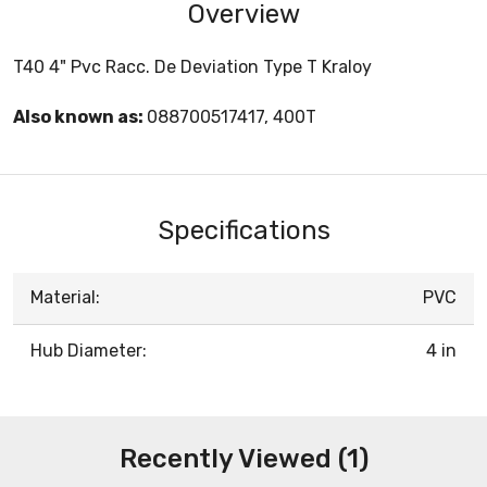
Overview
T40 4" Pvc Racc. De Deviation Type T Kraloy
Also known as:
088700517417, 400T
Specifications
Material:
PVC
Hub Diameter:
4 in
Recently Viewed (1)