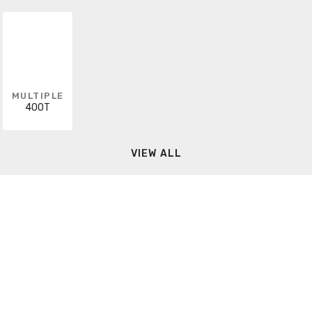
MULTIPLE
400T
VIEW ALL