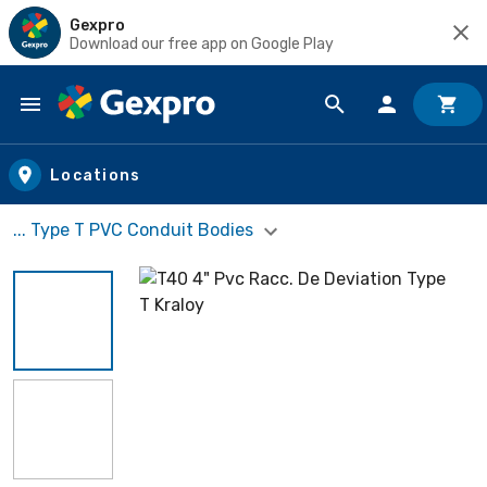
Gexpro
Download our free app on Google Play
Skip to main content
Locations
... Type T PVC Conduit Bodies