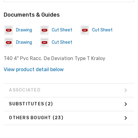
Documents & Guides
Drawing
Cut Sheet
Cut Sheet
Drawing
Cut Sheet
T40 4" Pvc Racc. De Deviation Type T Kraloy
View product detail below
ASSOCIATED
SUBSTITUTES
(2)
OTHERS BOUGHT
(23)