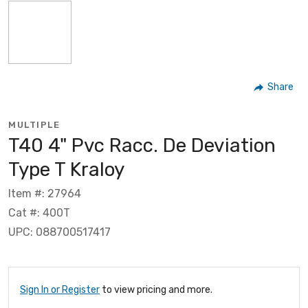
Share
MULTIPLE
T40 4" Pvc Racc. De Deviation
Type T Kraloy
Item #: 27964
Cat #: 400T
UPC: 088700517417
Sign In or Register
to view pricing and more.