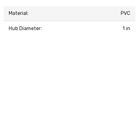
Material:
PVC
Hub Diameter:
1 in