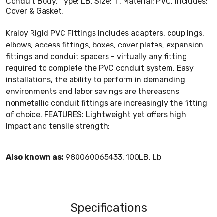
Conduit Body, Type: LB, Size: 1", Material: PVC. Includes:
Cover & Gasket.
Kraloy Rigid PVC Fittings includes adapters, couplings,
elbows, access fittings, boxes, cover plates, expansion
fittings and conduit spacers - virtually any fitting
required to complete the PVC conduit system. Easy
installations, the ability to perform in demanding
environments and labor savings are thereasons
nonmetallic conduit fittings are increasingly the fitting
of choice. FEATURES: Lightweight yet offers high
impact and tensile strength;
Also known as:
980060065433, 100LB, Lb
Specifications