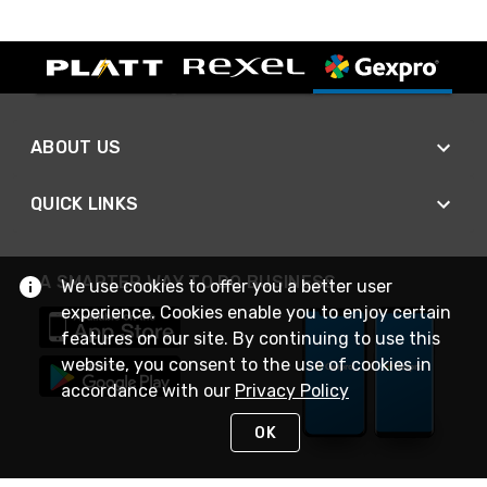
ABOUT US
QUICK LINKS
A SMARTER WAY TO DO BUSINESS
We use cookies to offer you a better user
experience. Cookies enable you to enjoy certain
features on our site. By continuing to use this
website, you consent to the use of cookies in
accordance with our
Privacy Policy
OK