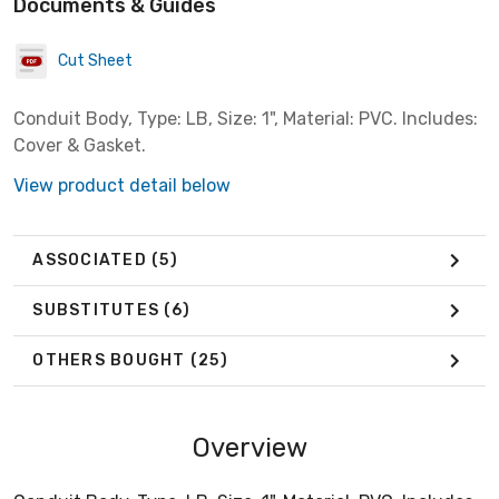
Documents & Guides
Cut Sheet
Conduit Body, Type: LB, Size: 1", Material: PVC. Includes:
Cover & Gasket.
View product detail below
ASSOCIATED
(5)
SUBSTITUTES
(6)
OTHERS BOUGHT
(25)
Overview