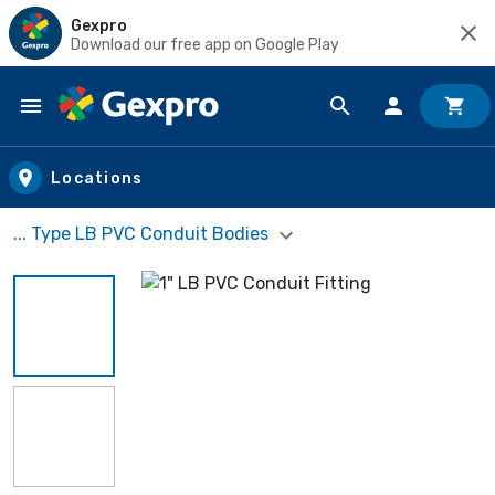
Gexpro
Download our free app on Google Play
Skip to main content
Locations
... Type LB PVC Conduit Bodies