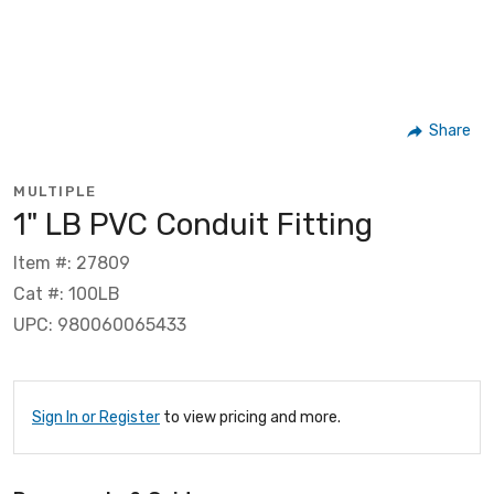
Share
MULTIPLE
1" LB PVC Conduit Fitting
Item #: 27809
Cat #: 100LB
UPC: 980060065433
Sign In or Register
to view pricing and more.