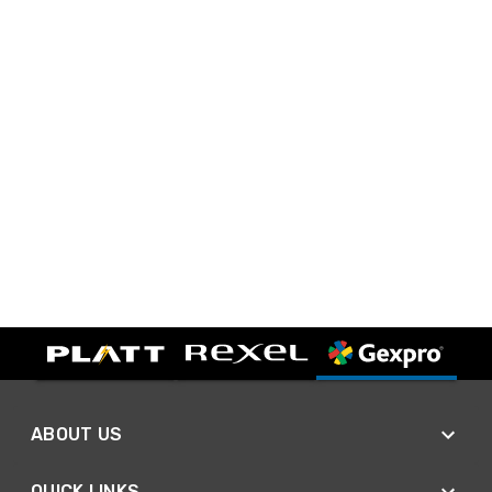
ABOUT US
QUICK LINKS