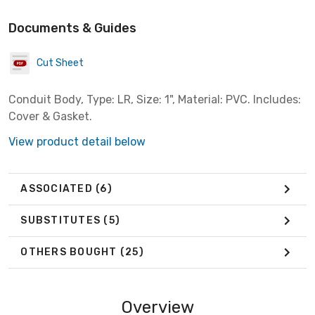
Documents & Guides
Cut Sheet
Conduit Body, Type: LR, Size: 1", Material: PVC. Includes:
Cover & Gasket.
View product detail below
ASSOCIATED
(6)
SUBSTITUTES
(5)
OTHERS BOUGHT
(25)
Overview