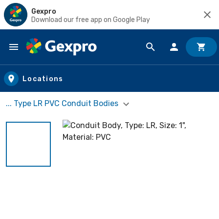
Gexpro
Download our free app on Google Play
Skip to main content
Locations
... Type LR PVC Conduit Bodies