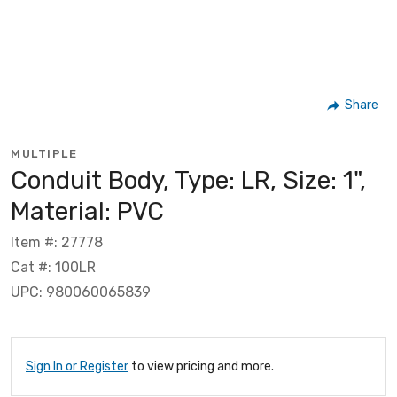
Share
MULTIPLE
Conduit Body, Type: LR, Size: 1",
Material: PVC
Item #: 27778
Cat #: 100LR
UPC: 980060065839
Sign In or Register
to view pricing and more.