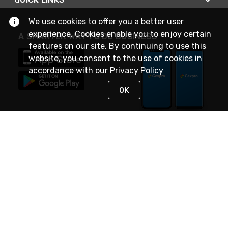
We use cookies to offer you a better user
experience. Cookies enable you to enjoy certain
A SMARTER WAY TO DO BUSINESS
features on our site. By continuing to use this
website, you consent to the use of cookies in
accordance with our
Privacy Policy
OK
STAY IN TOUCH
NEED HELP?
(888) 4GEXPRO
or (888) 443-9776
Monday - Friday 7am to 6pm EST
Live Chat