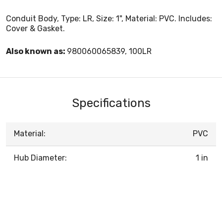
Conduit Body, Type: LR, Size: 1", Material: PVC. Includes:
Cover & Gasket.
Also known as:
980060065839, 100LR
Specifications
Material:
PVC
Hub Diameter:
1 in