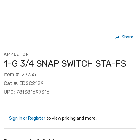
Share
APPLETON
1-G 3/4 SNAP SWITCH STA-FS
Item #: 27755
Cat #: EDSC2129
UPC: 781381697316
Sign In or Register
to view pricing and more.