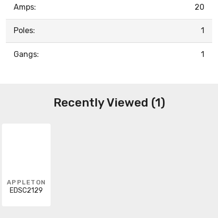
Amps:
20
Poles:
1
Gangs:
1
Recently Viewed (1)
APPLETON
EDSC2129