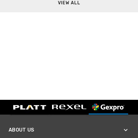
VIEW ALL
ABOUT US