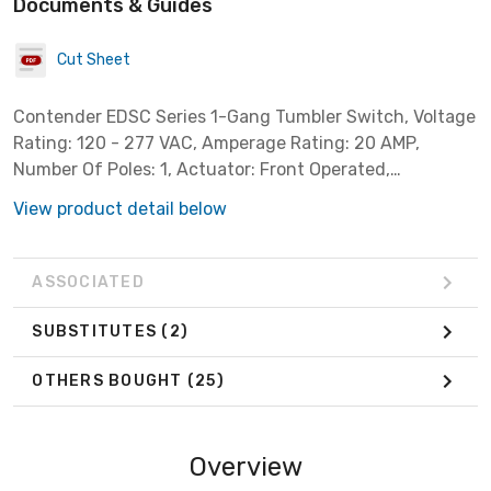
Documents & Guides
Cut Sheet
Contender EDSC Series 1-Gang Tumbler Switch, Voltage
Rating: 120 - 277 VAC, Amperage Rating: 20 AMP,
Number Of Poles: 1, Actuator: Front Operated,
Enclosure: NEMA 3, 7CD, 9EFG, Mounting: Surface
View product detail below
Mount With 3/4 IN Feed-Thru Hub, HP Rating
ASSOCIATED
SUBSTITUTES
(2)
OTHERS BOUGHT
(25)
Overview