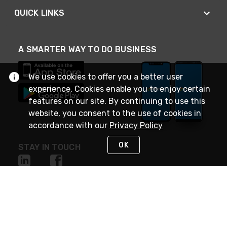
QUICK LINKS
A SMARTER WAY TO DO BUSINESS
We use cookies to offer you a better user
experience. Cookies enable you to enjoy certain
features on our site. By continuing to use this
website, you consent to the use of cookies in
accordance with our
Privacy Policy
OK
STAY IN TOUCH
NEED HELP?
(888) 4GEXPRO
or (888) 443-9776
Monday - Friday 7am to 6pm EST