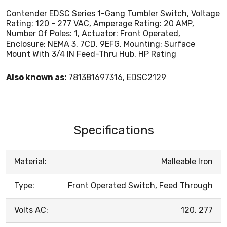
Contender EDSC Series 1-Gang Tumbler Switch, Voltage
Rating: 120 - 277 VAC, Amperage Rating: 20 AMP,
Number Of Poles: 1, Actuator: Front Operated,
Enclosure: NEMA 3, 7CD, 9EFG, Mounting: Surface
Mount With 3/4 IN Feed-Thru Hub, HP Rating
Also known as:
781381697316, EDSC2129
Specifications
Material:
Malleable Iron
Type:
Front Operated Switch, Feed Through
Volts AC:
120, 277