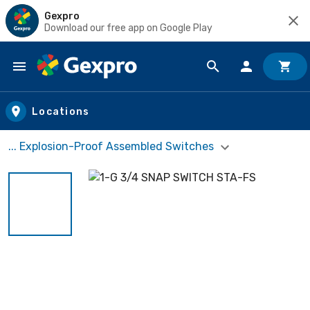
Gexpro
Download our free app on Google Play
Skip to main content
Locations
... Explosion-Proof Assembled Switches