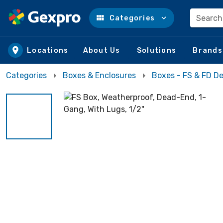
Search
Categories
Skip to main content
Locations
About Us
Solutions
Brands
Categories
Boxes & Enclosures
Boxes - FS & FD D