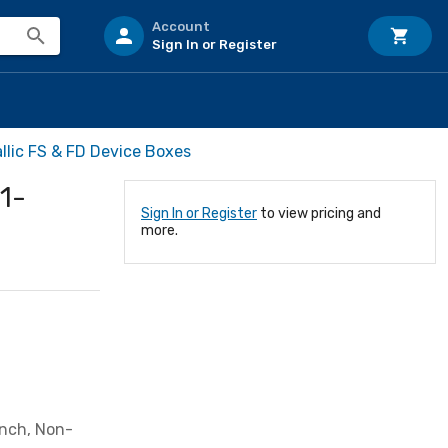
Account
Sign In or Register
lic FS & FD Device Boxes
1-
Sign In or Register
to view pricing and
more.
Inch, Non-