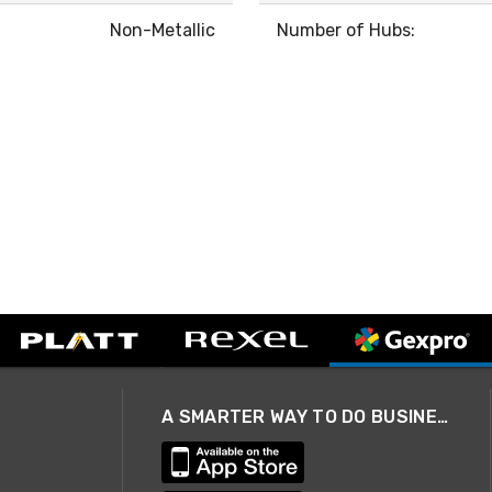
Non-Metallic
Number of Hubs:
A SMARTER WAY TO DO BUSINESS