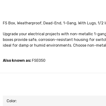
FS Box, Weatherproof, Dead-End, 1-Gang, With Lugs, 1/2 I
Upgrade your electrical projects with non-metallic 1-gang
boxes provide safe, corrosion-resistant housing for switch
ideal for damp or humid environments. Choose non-metalli
Also known as:
FSE050
Color: