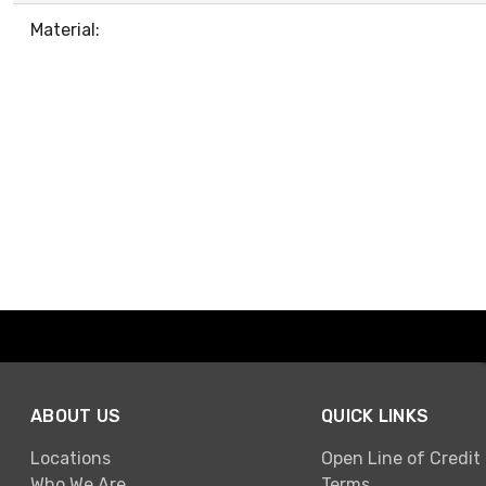
Material:
ABOUT US
QUICK LINKS
Locations
Open Line of Credit
Who We Are
Terms