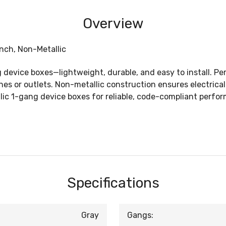
Overview
nch, Non-Metallic
 device boxes—lightweight, durable, and easy to install. Per
es or outlets. Non-metallic construction ensures electrical
c 1-gang device boxes for reliable, code-compliant perform
Specifications
Gray
Gangs: