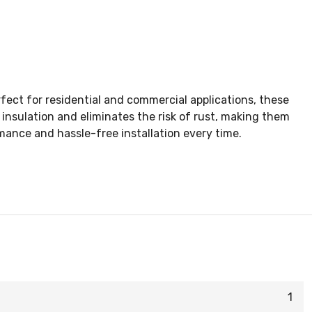
fect for residential and commercial applications, these
 insulation and eliminates the risk of rust, making them
ance and hassle-free installation every time.
1