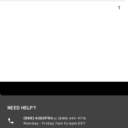
1
NEED HELP?
(888) 4GEXPRO
or (888) 443-9776
Monday - Friday 7am to 6pm EST