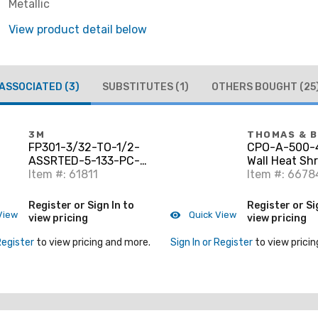
Metallic
View product detail below
ASSOCIATED
(3)
SUBSTITUTES
(1)
OTHERS BOUGHT
(25
3M
THOMAS & 
FP301-3/32-TO-1/2-
CPO-A-500-4
ASSRTED-5-133-PC-
Wall Heat Shr
KITS Assorted Colors,
Item #: 61811
Tubing, Blac
Item #: 6678
Assorted Diameter, 6"
Polyolefin, 1/
Long
Shrin
Register or Sign In to
Register or Si
View
Quick View
view pricing
view pricing
Register
to view pricing and more.
Sign In or Register
to view pricin