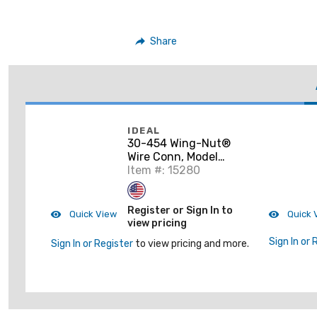
Share
IDEAL
30-454 Wing-Nut®
Wire Conn, Model
454® Blue, 25/Box
Item #: 15280
Register or Sign In to
Quick View
Quick 
view pricing
Sign In or 
Sign In or Register
to view pricing and more.