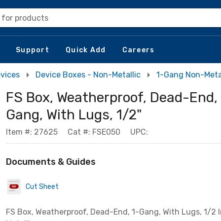
 for products
Support
Quick Add
Careers
evices
Device Boxes - Non-Metallic
1-Gang Non-Metal
FS Box, Weatherproof, Dead-End, 
Gang, With Lugs, 1/2"
Item #: 27625
Cat #: FSE050
UPC:
Documents & Guides
Cut Sheet
FS Box, Weatherproof, Dead-End, 1-Gang, With Lugs, 1/2 