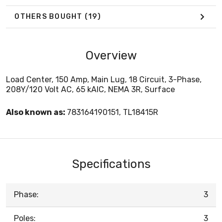
OTHERS BOUGHT
(19)
Overview
Load Center, 150 Amp, Main Lug, 18 Circuit, 3-Phase,
208Y/120 Volt AC, 65 kAIC, NEMA 3R, Surface
Also known as:
783164190151, TL18415R
Specifications
Phase:
3
Poles:
3