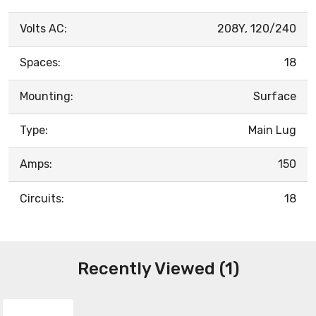
Volts AC:
208Y, 120/240
Spaces:
18
Mounting:
Surface
Type:
Main Lug
Amps:
150
Circuits:
18
Recently Viewed (1)