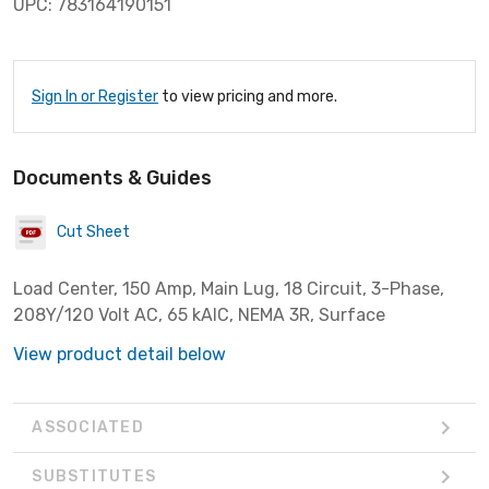
UPC: 783164190151
Sign In or Register
to view pricing and more.
Documents & Guides
Cut Sheet
Load Center, 150 Amp, Main Lug, 18 Circuit, 3-Phase,
208Y/120 Volt AC, 65 kAIC, NEMA 3R, Surface
View product detail below
ASSOCIATED
SUBSTITUTES