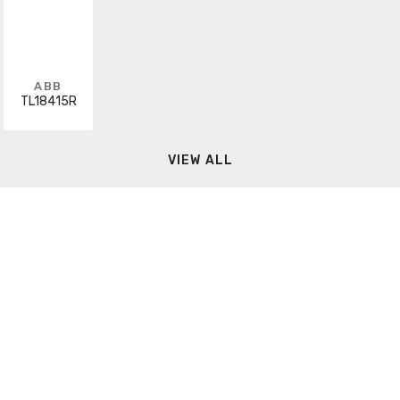
ABB
TL18415R
VIEW ALL