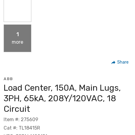
1
more
Share
ABB
Load Center, 150A, Main Lugs,
3PH, 65kA, 208Y/120VAC, 18
Circuit
Item #: 275609
Cat #: TL18415R