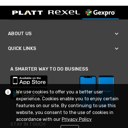
ABOUT US
QUICK LINKS
A SMARTER WAY TO DO BUSINESS
We use cookies to offer you a better user
experience. Cookies enable you to enjoy certain
features on our site. By continuing to use this
website, you consent to the use of cookies in
accordance with our
Privacy Policy
STAY IN TOUCH