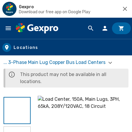
Gexpro
Download our free app on Google Play
Skip to main content
Locations
... 3-Phase Main Lug Copper Bus Load Centers
This product may not be available in all
locations.