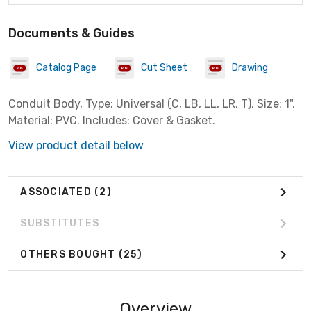
Documents & Guides
Catalog Page
Cut Sheet
Drawing
Conduit Body, Type: Universal (C, LB, LL, LR, T), Size: 1",
Material: PVC. Includes: Cover & Gasket.
View product detail below
ASSOCIATED
(2)
SUBSTITUTES
OTHERS BOUGHT
(25)
Overview