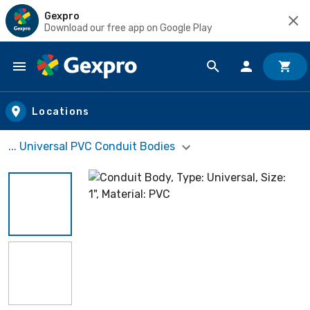
Gexpro
Download our free app on Google Play
Skip to main content
Locations
... Universal PVC Conduit Bodies