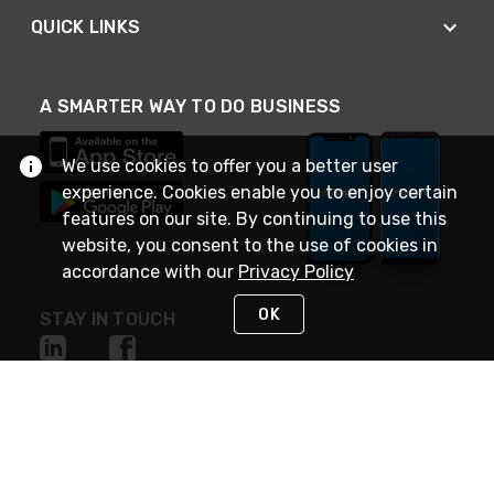
QUICK LINKS
A SMARTER WAY TO DO BUSINESS
We use cookies to offer you a better user
experience. Cookies enable you to enjoy certain
features on our site. By continuing to use this
website, you consent to the use of cookies in
accordance with our
Privacy Policy
OK
STAY IN TOUCH
NEED HELP?
(888) 4GEXPRO
or (888) 443-9776
Monday - Friday 7am to 6pm EST