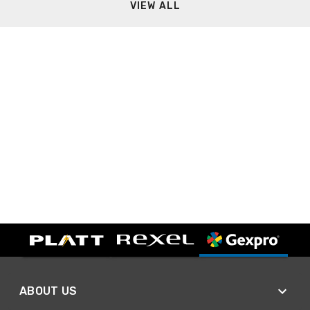
VIEW ALL
ABOUT US