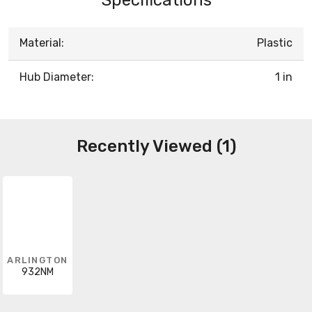
Material:
Plastic
Hub Diameter:
1 in
Recently Viewed (1)
ARLINGTON
932NM