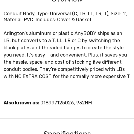
Conduit Body, Type: Universal (C, LB, LL, LR, T), Size: 1",
Material: PVC. Includes: Cover & Gasket.
Arlington’s aluminum or plastic AnyBODY ships as an
LB, but converts to a T, LL, LR or C by switching the
blank plates and threaded flanges to create the style
you need. It’s easy – and convenient. Plus, it saves you
the hassle, space, and cost of stocking five different
conduit bodies. They’re competitively priced with LBs
with NO EXTRA COST for the normally more expensive T
.
Also known as:
018997125026, 932NM
Specifications