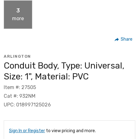
3
more
Share
ARLINGTON
Conduit Body, Type: Universal,
Size: 1", Material: PVC
Item #: 27505
Cat #: 932NM
UPC: 018997125026
Sign In or Register
to view pricing and more.