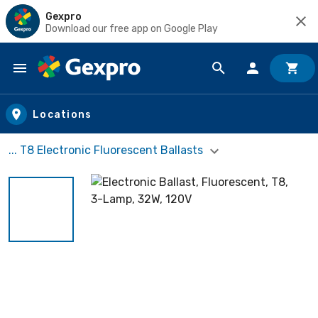
Gexpro
Download our free app on Google Play
Skip to main content
Locations
... T8 Electronic Fluorescent Ballasts