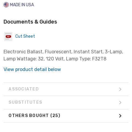
MADE IN USA
Documents & Guides
Cut Sheet
Electronic Ballast, Fluorescent, Instant Start, 3-Lamp,
Lamp Wattage: 32, 120 Volt, Lamp Type: F32T8
View product detail below
ASSOCIATED
SUBSTITUTES
OTHERS BOUGHT
(25)