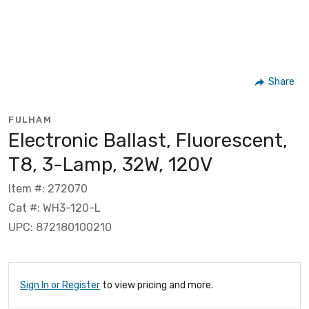
Share
FULHAM
Electronic Ballast, Fluorescent,
T8, 3-Lamp, 32W, 120V
Item #: 272070
Cat #: WH3-120-L
UPC: 872180100210
Sign In or Register
to view pricing and more.