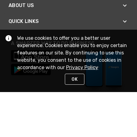
ABOUT US
QUICK LINKS
We use cookies to offer you a better user
A SMARTER WAY TO DO BUSINESS
experience. Cookies enable you to enjoy certain
features on our site. By continuing to use this
website, you consent to the use of cookies in
accordance with our
Privacy Policy
OK
STAY IN TOUCH
NEED HELP?