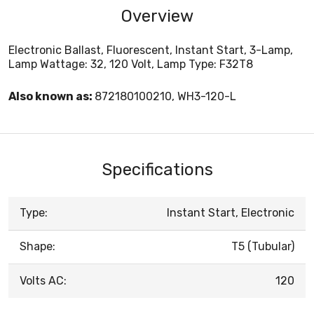
Overview
Electronic Ballast, Fluorescent, Instant Start, 3-Lamp,
Lamp Wattage: 32, 120 Volt, Lamp Type: F32T8
Also known as:
872180100210, WH3-120-L
Specifications
Type:
Instant Start, Electronic
Shape:
T5 (Tubular)
Volts AC:
120