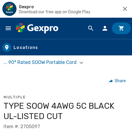
Gexpro
Download our free app on Google Play
Skip to main content
Locations
... 90° Rated SOOW Portable Cord
Share
MULTIPLE
TYPE SOOW 4AWG 5C BLACK
UL-LISTED CUT
Item #: 2705097