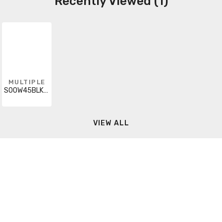
Recently Viewed (1)
MULTIPLE
SOOW45BLKUL-CUT
VIEW ALL