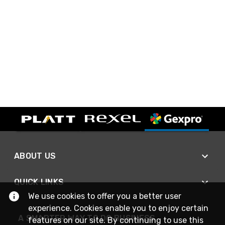
ABOUT US
QUICK LINKS
We use cookies to offer you a better user
experience. Cookies enable you to enjoy certain
A SMARTER WAY TO DO BUSINESS
features on our site. By continuing to use this