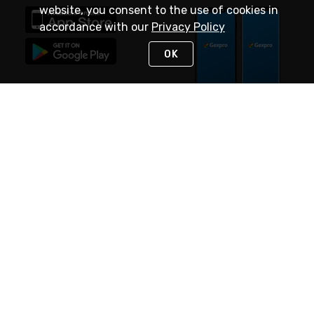
website, you consent to the use of cookies in
accordance with our
Privacy Policy
OK
STAY IN TOUCH
NEED HELP?
(888) 4GEXPRO
or (888) 443-9776
Monday - Friday 7am to 6pm EST
Live Chat
Monday - Friday 7am to 6pm EST
Request Support