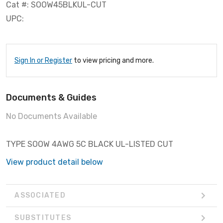
Cat #: SOOW45BLKUL-CUT
UPC:
Sign In or Register
to view pricing and more.
Documents & Guides
No Documents Available
TYPE SOOW 4AWG 5C BLACK UL-LISTED CUT
View product detail below
ASSOCIATED
SUBSTITUTES