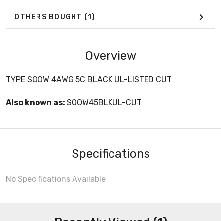
OTHERS BOUGHT
(1)
Overview
TYPE SOOW 4AWG 5C BLACK UL-LISTED CUT
Also known as:
SOOW45BLKUL-CUT
Specifications
No Specifications Available