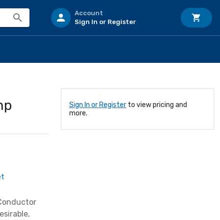
Account
Sign In or Register
mp
Sign In or Register
to view pricing and
more.
et
 Conductor
sirable,