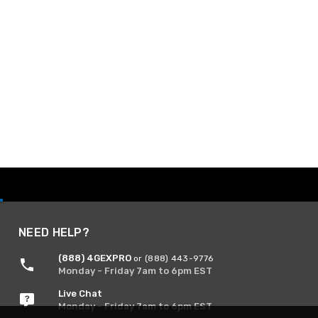
NEED HELP?
(888) 4GEXPRO
or (888) 443-9776
Monday - Friday 7am to 6pm EST
Live Chat
Monday - Friday 7am to 6pm EST