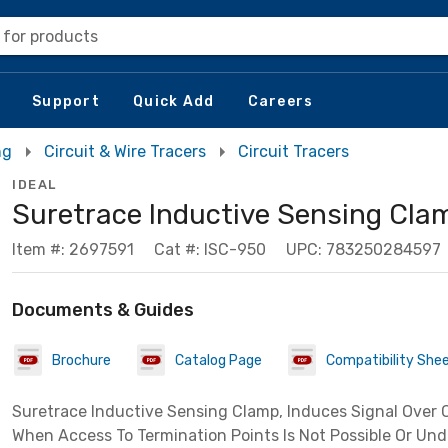
 for products
Support
Quick Add
Careers
ng
Circuit & Wire Tracers
Circuit Tracers
IDEAL
Suretrace Inductive Sensing Cla
Item #: 2697591
Cat #: ISC-950
UPC: 783250284597
Documents & Guides
Brochure
Catalog Page
Compatibility She
Suretrace Inductive Sensing Clamp, Induces Signal Over
When Access To Termination Points Is Not Possible Or Unde