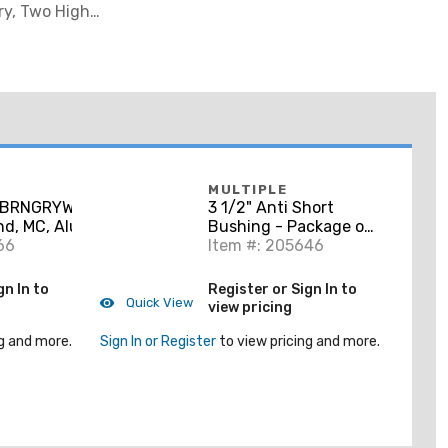
ry, Two High-
MULTIPLE
RBRNGRYWG250CL
3 1/2" Anti Short
nd, MC, Aluminum
Bushing - Package of
ded
66
50
Item #: 205646
gn In to
Register or Sign In to
Quick View
view pricing
g and more.
Sign In or Register
to view pricing and more.