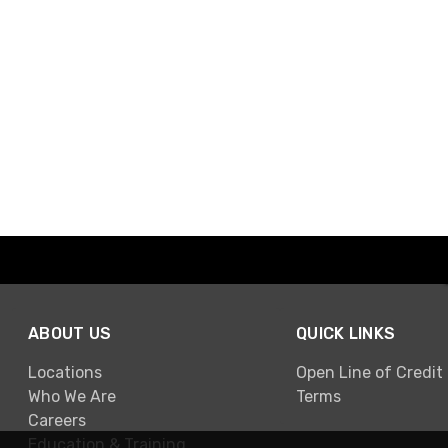
ABOUT US
QUICK LINKS
Locations
Open Line of Credit
Who We Are
Terms
Careers
Education & Training