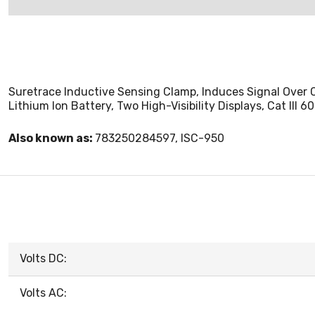
Suretrace Inductive Sensing Clamp, Induces Signal Over 
Lithium Ion Battery, Two High-Visibility Displays, Cat III 6
Also known as:
783250284597, ISC-950
Volts DC:
Volts AC: