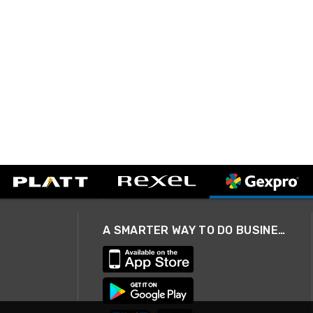
A SMARTER WAY TO DO BUSINESS