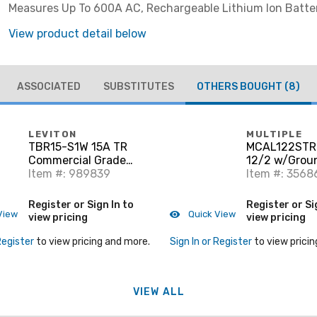
Measures Up To 600A AC, Rechargeable Lithium Ion Batte
Visibility Displays, Cat III 600V
View product detail below
ASSOCIATED
SUBSTITUTES
OTHERS BOUGHT
(8)
LEVITON
MULTIPLE
TBR15-S1W 15A TR
MCAL122ST
Commercial Grade
12/2 w/Grou
Decora Receptacle, 5-
Item #: 989839
Armor, Stran
Item #: 3568
15R, White
Register or Sign In to
Register or Si
View
Quick View
view pricing
view pricing
Register
to view pricing and more.
Sign In or Register
to view pricin
VIEW ALL