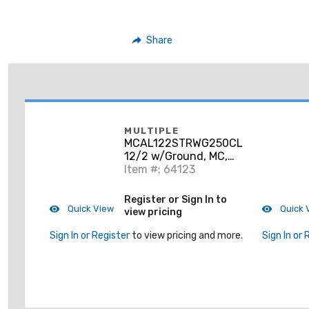
Share
MULTIPLE
MCAL122STRWG250CL
12/2 w/Ground, MC,
Aluminum Armor,
Item #: 64123
Stranded
Register or Sign In to
Quick View
Quick 
view pricing
Sign In or Register
to view pricing and more.
Sign In or 