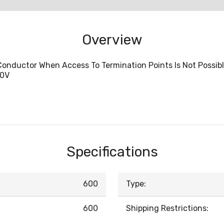
Overview
Conductor When Access To Termination Points Is Not Possib
00V
Specifications
600
Type:
600
Shipping Restrictions: