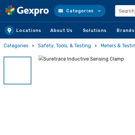
Search
Categories
Skip to main content
Locations
About Us
Solutions
Brands
Categories
Safety, Tools, & Testing
Meters & Testi