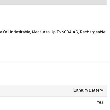
le Or Undesirable, Measures Up To 600A AC, Rechargeable
Lithium Battery
Yes