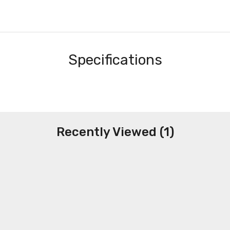
Specifications
Recently Viewed (1)