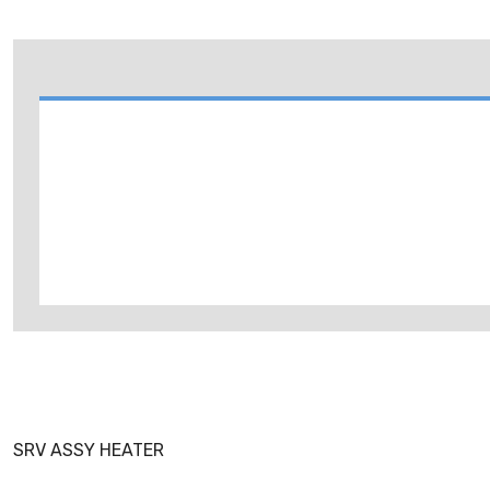
SRV ASSY HEATER