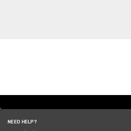
NEED HELP?