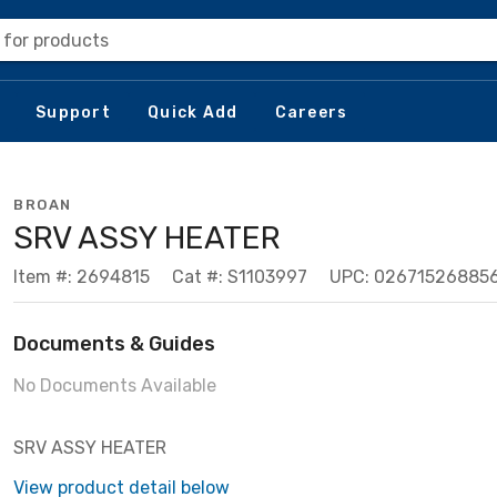
 for products
Support
Quick Add
Careers
BROAN
SRV ASSY HEATER
Item #: 2694815
Cat #: S1103997
UPC: 02671526885
Documents & Guides
No Documents Available
SRV ASSY HEATER
View product detail below