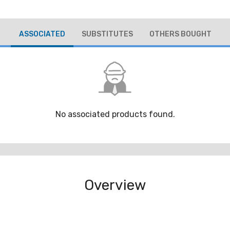
ASSOCIATED
SUBSTITUTES
OTHERS BOUGHT
No associated products found.
Overview