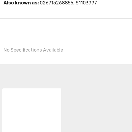
Also known as:
026715268856, S1103997
No Specifications Available