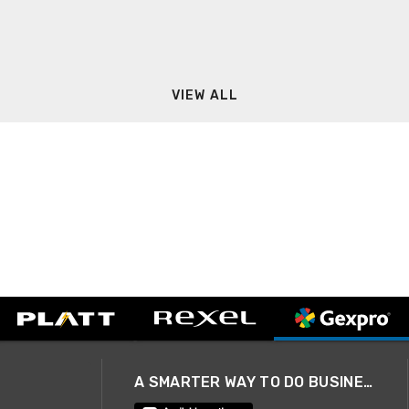
VIEW ALL
A SMARTER WAY TO DO BUSINESS