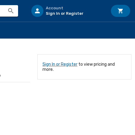
Account
Sign In or Register
Sign In or Register
to view pricing and
more.
6