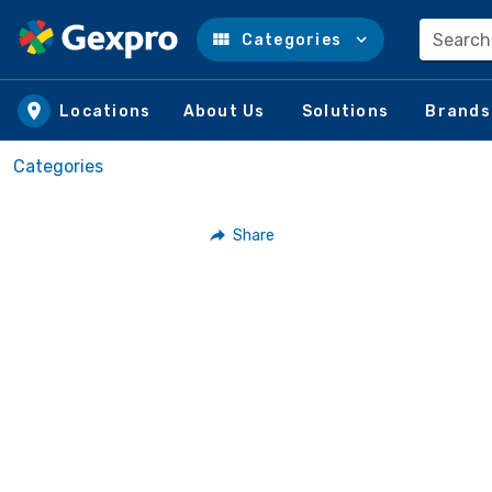
Search
Categories
Skip to main content
Locations
About Us
Solutions
Brands
Categories
Share