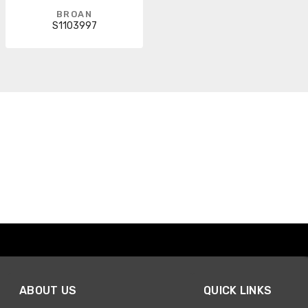
BROAN
S1103997
ABOUT US
QUICK LINKS