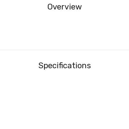
Overview
Specifications