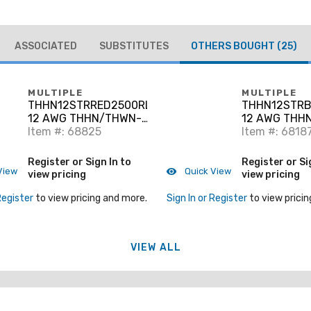
ASSOCIATED
SUBSTITUTES
OTHERS BOUGHT
(25)
MULTIPLE
MULTIPLE
THHN12STRRED2500RL
THHN12STRB
12 AWG THHN/THWN-2
12 AWG THH
Stranded Copper, Red,
Item #: 68825
Stranded Cop
Item #: 6818
2500'
2500'
Register or Sign In to
Register or Si
View
Quick View
view pricing
view pricing
Register
to view pricing and more.
Sign In or Register
to view pricin
VIEW ALL