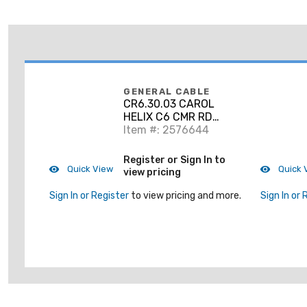
GENERAL CABLE
CR6.30.03 CAROL
HELIX C6 CMR RD
1M'PP
Item #: 2576644
Register or Sign In to
Quick View
Quick 
view pricing
Sign In or Register
to view pricing and more.
Sign In or 