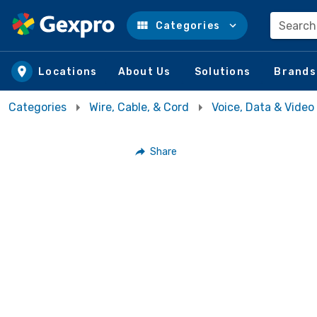
Search
Categories
Skip to main content
Locations
About Us
Solutions
Brands
Categories
Wire, Cable, & Cord
Voice, Data & Video
Share