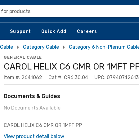
 for products
Support
Quick Add
Careers
 Cable
Category Cable
Category 6 Non-Plenum Cabl
GENERAL CABLE
CAROL HELIX C6 CMR OR 1MFT P
Item #: 2641062
Cat #: CR6.30.04
UPC: 07940742613
Documents & Guides
No Documents Available
CAROL HELIX C6 CMR OR 1MFT PP
View product detail below