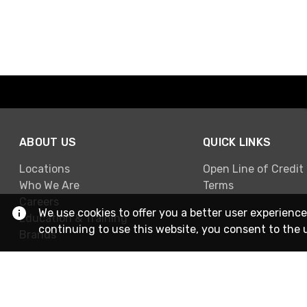
ABOUT US
QUICK LINKS
Locations
Open Line of Credit
Who We Are
Terms
Careers
We use cookies to offer you a better user experience
Education & Training
continuing to use this website, you consent to the 
Brands