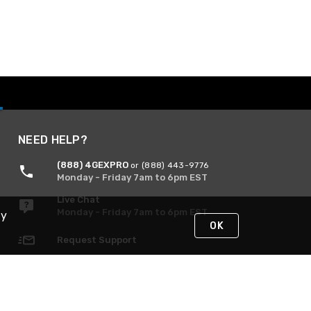
NEED HELP?
(888) 4GEXPRO
or (888) 443-9776
Monday - Friday 7am to 6pm EST
Live Chat
Monday - Friday 7am to 6pm EST
By
OK
Request Support