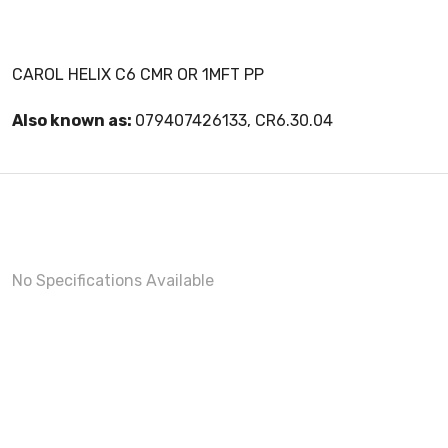
CAROL HELIX C6 CMR OR 1MFT PP
Also known as:
079407426133, CR6.30.04
No Specifications Available