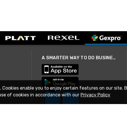
A SMARTER WAY TO DO BUSINESS
. Cookies enable you to enjoy certain features on our site. 
use of cookies in accordance with our
Privacy Policy