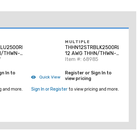
MULTIPLE
LU2500RL
THHN12STRBLK2500RL
N/THWN-2
12 AWG THHN/THWN-2
per, Blue,
7
Stranded Copper,
Item #: 68985
Black, 2500'
gn In to
Register or Sign In to
Quick View
view pricing
g and more.
Sign In or Register
to view pricing and more.