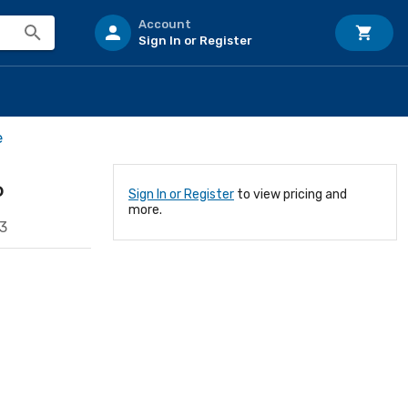
Account
Sign In or Register
e
P
Sign In or Register
to view pricing and
more.
3