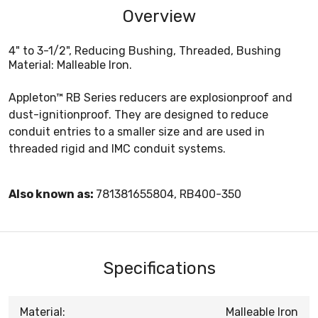
Overview
4" to 3-1/2", Reducing Bushing, Threaded, Bushing
Material: Malleable Iron.
Appleton™ RB Series reducers are explosionproof and
dust-ignitionproof. They are designed to reduce
conduit entries to a smaller size and are used in
threaded rigid and IMC conduit systems.
Also known as:
781381655804, RB400-350
Specifications
Material:
Malleable Iron