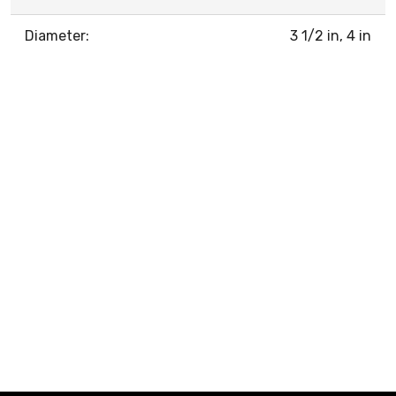
Diameter:
3 1/2 in, 4 in