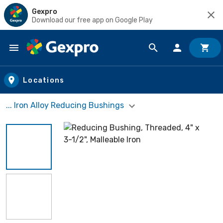
Gexpro
Download our free app on Google Play
Skip to main content
Locations
... Iron Alloy Reducing Bushings