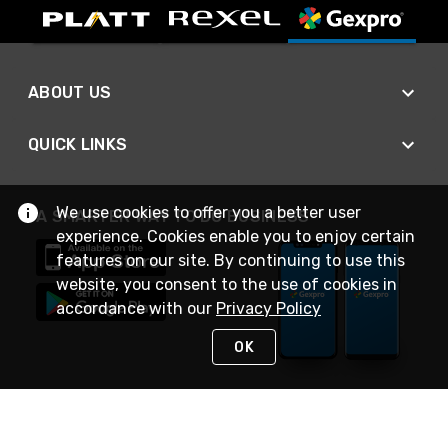
ABOUT US
QUICK LINKS
We use cookies to offer you a better user
A SMARTER WAY TO DO BUSINESS
experience. Cookies enable you to enjoy certain
features on our site. By continuing to use this
website, you consent to the use of cookies in
accordance with our
Privacy Policy
OK
STAY IN TOUCH