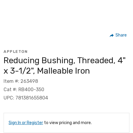
Share
APPLETON
Reducing Bushing, Threaded, 4"
x 3-1/2", Malleable Iron
Item #: 263498
Cat #: RB400-350
UPC: 781381655804
Sign In or Register
to view pricing and more.