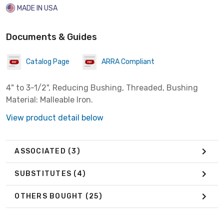
MADE IN USA
Documents & Guides
Catalog Page
ARRA Compliant
4" to 3-1/2", Reducing Bushing, Threaded, Bushing
Material: Malleable Iron.
View product detail below
ASSOCIATED
(3)
SUBSTITUTES
(4)
OTHERS BOUGHT
(25)