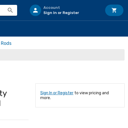
Account
Sign In or Register
h Rods
ty
Sign In or Register
to view pricing and
more.
d