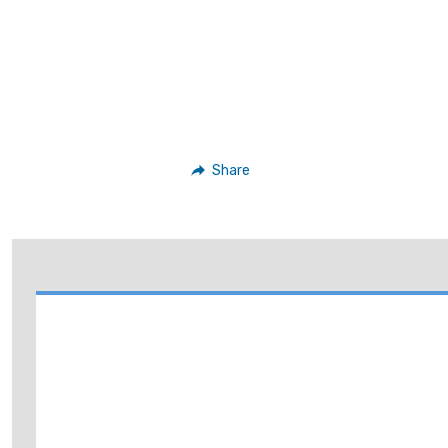
Share