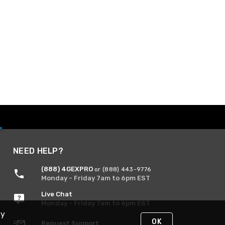
NEED HELP?
(888) 4GEXPRO
or (888) 443-9776
Monday - Friday 7am to 6pm EST
Live Chat
Monday - Friday 7am to 6pm EST
By
OK
Request Support