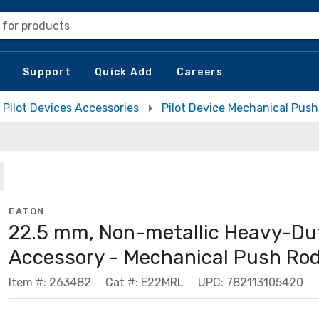
 for products
Support
Quick Add
Careers
Pilot Devices Accessories
Pilot Device Mechanical Pus
EATON
22.5 mm, Non-metallic Heavy-Du
Accessory - Mechanical Push Ro
Item #: 263482
Cat #: E22MRL
UPC: 782113105420