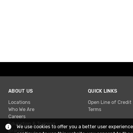
ABOUT US
QUICK LINKS
Locations
Open Line of Credit
Who We Are
Terms
Careers
Education & Training
We use cookies to offer you a better user experience
Brands