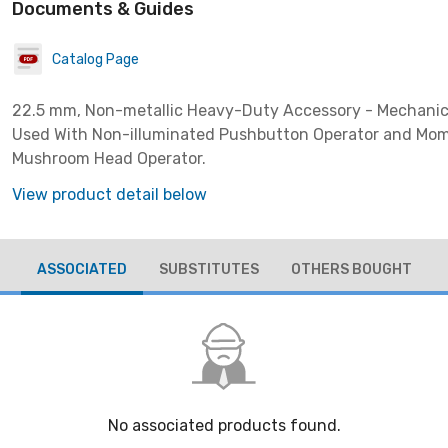
Documents & Guides
Catalog Page
22.5 mm, Non-metallic Heavy-Duty Accessory - Mechanic
Used With Non-illuminated Pushbutton Operator and Mo
Mushroom Head Operator.
View product detail below
ASSOCIATED
SUBSTITUTES
OTHERS BOUGHT
No associated products found.