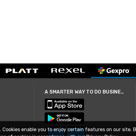
A SMARTER WAY TO DO BUSINESS
. Cookies enable you to enjoy certain features on our site. 