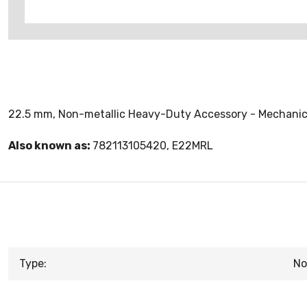
22.5 mm, Non-metallic Heavy-Duty Accessory - Mechanic
Also known as:
782113105420, E22MRL
Type:
No