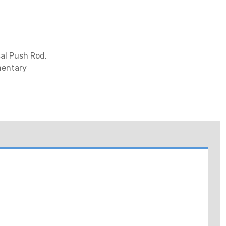
al Push Rod,
mentary