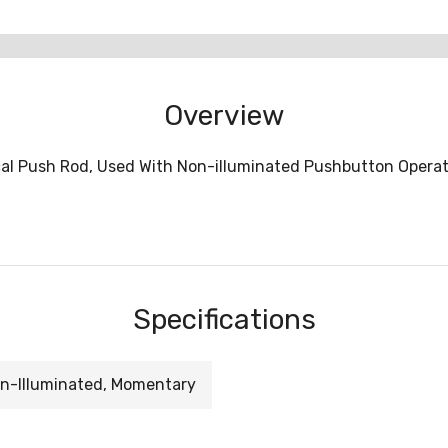
Overview
al Push Rod, Used With Non-illuminated Pushbutton Oper
Specifications
n-Illuminated, Momentary