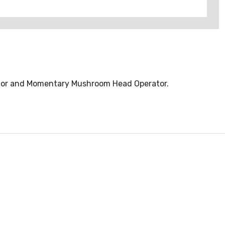
ator and Momentary Mushroom Head Operator.