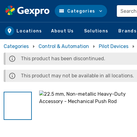
Search
Categories
Skip to main content
Locations
About Us
Solutions
Brands
Categories
Control & Automation
Pilot Devices
This product has been discontinued.
This product may not be available in all locations.