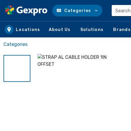
Search
Categories
Skip to main content
Locations
About Us
Solutions
Brands
Categories