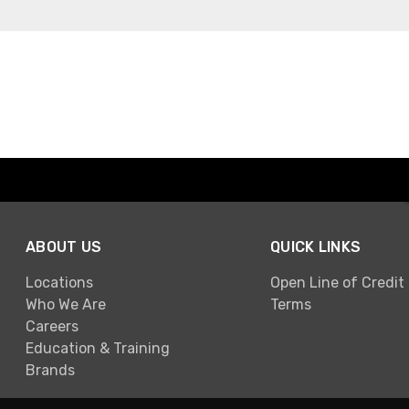
ABOUT US
QUICK LINKS
Locations
Open Line of Credit
Who We Are
Terms
Careers
Education & Training
Brands