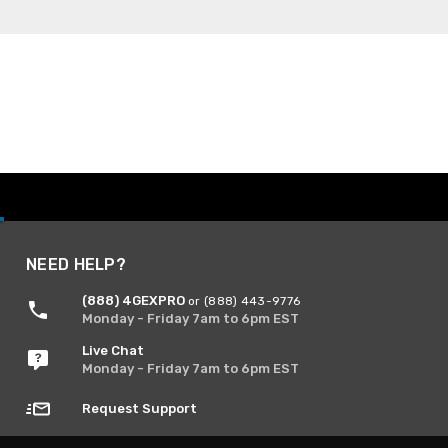
NEED HELP?
(888) 4GEXPRO
or (888) 443-9776
Monday - Friday 7am to 6pm EST
Live Chat
Monday - Friday 7am to 6pm EST
Request Support