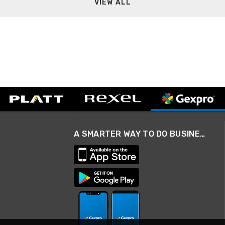
VIEW ALL
A SMARTER WAY TO DO BUSINESS