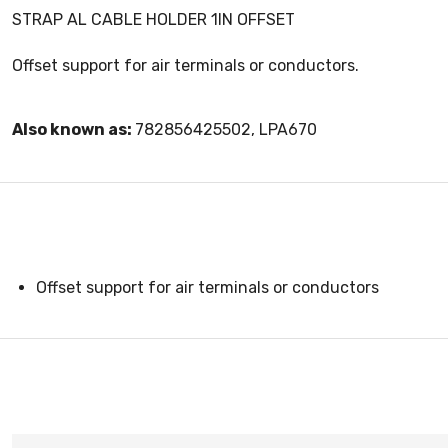
STRAP AL CABLE HOLDER 1IN OFFSET
Offset support for air terminals or conductors.
Also known as:
782856425502, LPA670
Offset support for air terminals or conductors