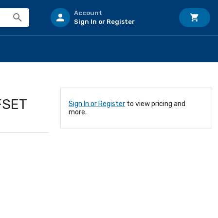
Account
Sign In or Register
FSET
Sign In or Register
to view pricing and
more.