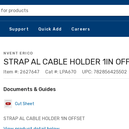
 for products
Support
Quick Add
Careers
NVENT ERICO
STRAP AL CABLE HOLDER 1IN OF
Item #: 2627647
Cat #: LPA670
UPC: 782856425502
Documents & Guides
Cut Sheet
STRAP AL CABLE HOLDER 1IN OFFSET
View product detail below