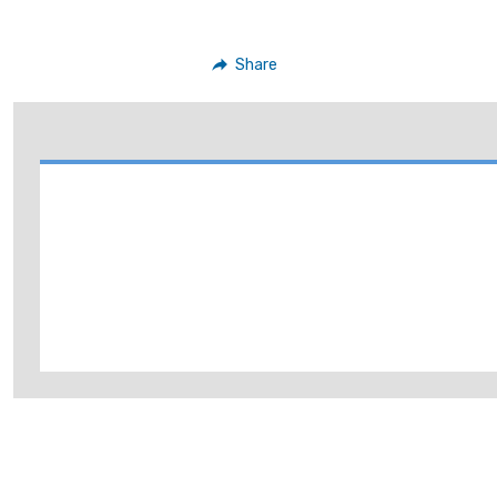
Share