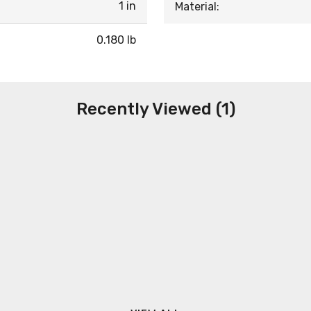
1 in
Material:
0.180 lb
Recently Viewed (1)