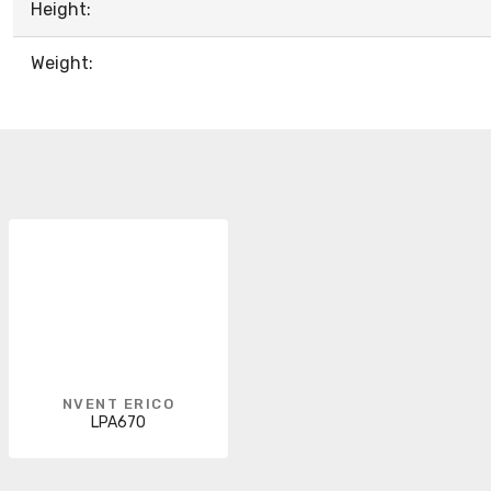
Height:
Weight:
NVENT ERICO
LPA670