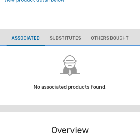
ASSOCIATED
SUBSTITUTES
OTHERS BOUGHT
No associated products found.
Overview