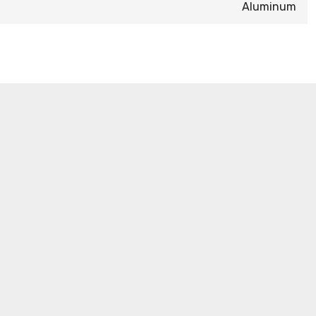
Aluminum