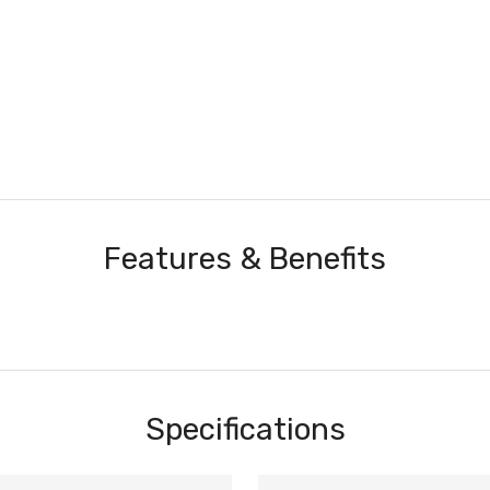
Features & Benefits
Specifications