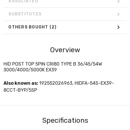
ASSOCIATED
SUBSTITUTES
OTHERS BOUGHT
(2)
Overview
HID POST TOP 5PIN CRI80 TYPE B 36/45/54W
3000/4000/5000K EX39
Also known as:
192552026963, HIDFA-54S-EX39-
8CCT-BYP/5SP
Specifications