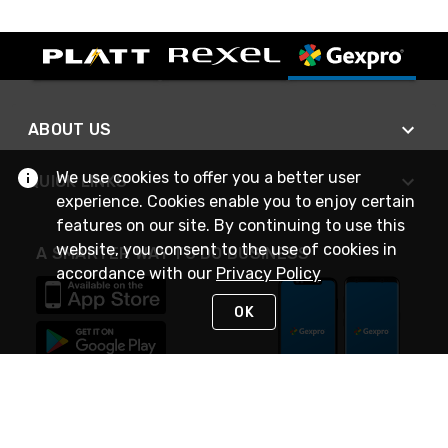
ABOUT US
We use cookies to offer you a better user
QUICK LINKS
experience. Cookies enable you to enjoy certain
features on our site. By continuing to use this
website, you consent to the use of cookies in
A SMARTER WAY TO DO BUSINESS
accordance with our
Privacy Policy
OK
STAY IN TOUCH