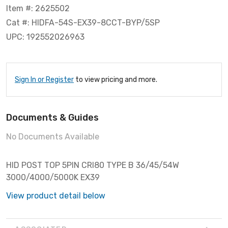
Item #: 2625502
Cat #: HIDFA-54S-EX39-8CCT-BYP/5SP
UPC: 192552026963
Sign In or Register
to view pricing and more.
Documents & Guides
No Documents Available
HID POST TOP 5PIN CRI80 TYPE B 36/45/54W
3000/4000/5000K EX39
View product detail below