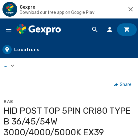
Gexpro
Download our free app on Google Play
Skip to main content
Locations
...
Share
RAB
HID POST TOP 5PIN CRI80 TYPE
B 36/45/54W
3000/4000/5000K EX39