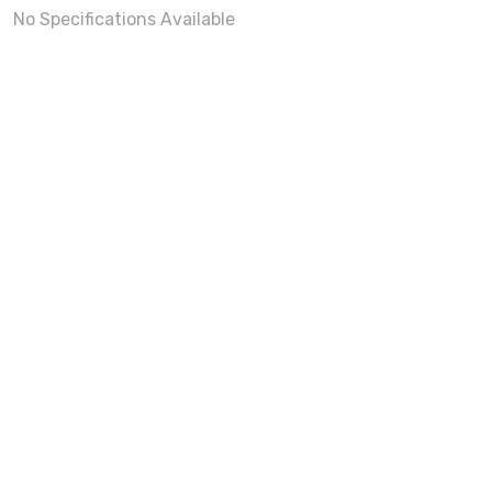
No Specifications Available