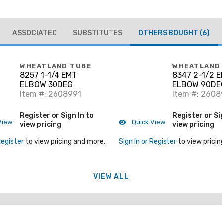
ASSOCIATED
SUBSTITUTES
OTHERS BOUGHT
(6)
WHEATLAND TUBE
WHEATLAND
8257 1-1/4 EMT
8347 2-1/2 
ELBOW 30DEG
ELBOW 90DE
Item #: 2608991
Item #: 260
Register or Sign In to
Register or Si
View
Quick View
view pricing
view pricing
Register
to view pricing and more.
Sign In or Register
to view pricin
VIEW ALL