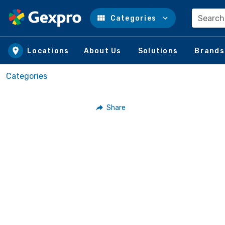
Search
Categories
Skip to main content
Locations
About Us
Solutions
Brands
Categories
Share