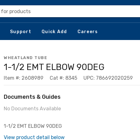
 for products
Support
Quick Add
Careers
WHEATLAND TUBE
1-1/2 EMT ELBOW 90DEG
Item #: 2608989
Cat #: 8345
UPC: 786692020259
Documents & Guides
No Documents Available
1-1/2 EMT ELBOW 90DEG
View product detail below