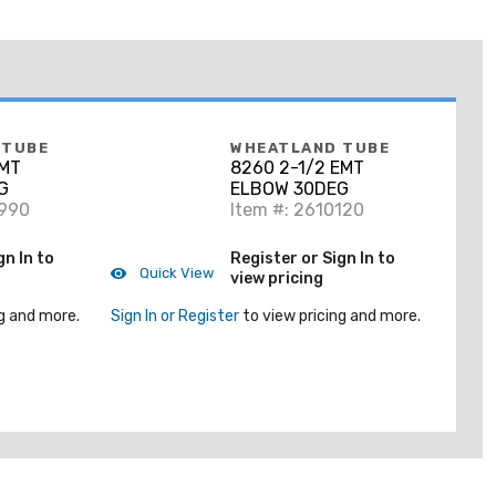
 TUBE
WHEATLAND TUBE
EMT
8260 2-1/2 EMT
G
ELBOW 30DEG
8990
Item #: 2610120
gn In to
Register or Sign In to
Quick View
view pricing
g and more.
Sign In or Register
to view pricing and more.