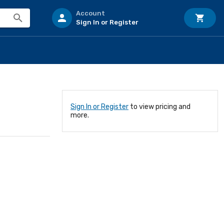
Account
Sign In or Register
Sign In or Register
to view pricing and
more.