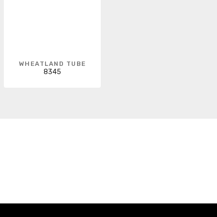
WHEATLAND TUBE
8345