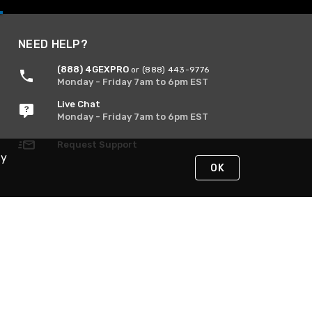
NEED HELP?
(888) 4GEXPRO
or (888) 443-9776
Monday - Friday 7am to 6pm EST
Live Chat
Monday - Friday 7am to 6pm EST
Request Support
By
OK