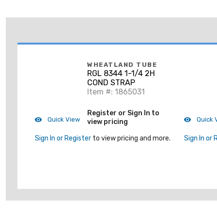
WHEATLAND TUBE
RGL 8344 1-1/4 2H
COND STRAP
Item #: 1865031
Register or Sign In to
Quick View
Quick 
view pricing
Sign In or Register
to view pricing and more.
Sign In or 