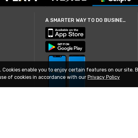
A SMARTER WAY TO DO BUSINESS
. Cookies enable you to enjoy certain features on our site. 
use of cookies in accordance with our
Privacy Policy
STAY IN TOUCH
© 2026 Rexel
Terms of Use
Privacy
International Sites