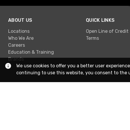
ABOUT US
QUICK LINKS
Locations
Open Line of Credit
Who We Are
Terms
Careers
Education & Training
Brands
We use cookies to offer you a better user experience
continuing to use this website, you consent to the 