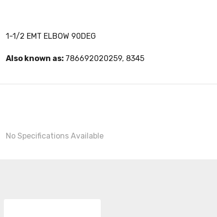
1-1/2 EMT ELBOW 90DEG
Also known as:
786692020259, 8345
No Specifications Available