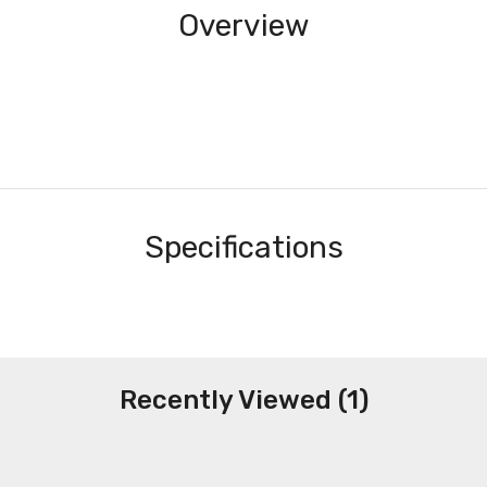
Overview
Specifications
Recently Viewed (1)