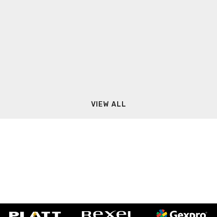
VIEW ALL