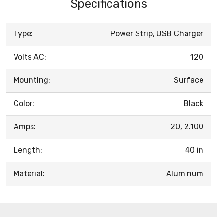
Specifications
Type:
Power Strip, USB Charger
Volts AC:
120
Mounting:
Surface
Color:
Black
Amps:
20, 2.100
Length:
40 in
Material:
Aluminum