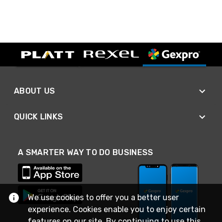
ABOUT US
QUICK LINKS
A SMARTER WAY TO DO BUSINESS
We use cookies to offer you a better user
experience. Cookies enable you to enjoy certain
features on our site. By continuing to use this