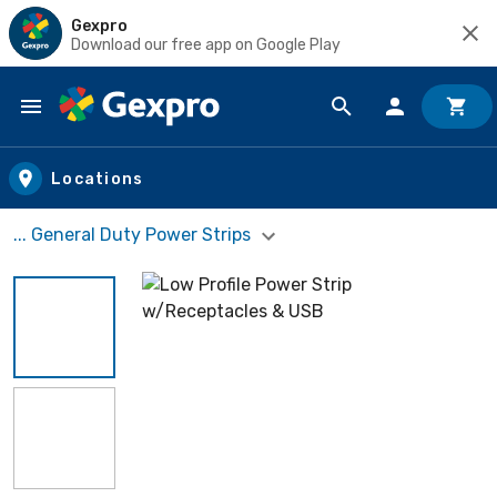
Gexpro
Download our free app on Google Play
Skip to main content
Locations
... General Duty Power Strips