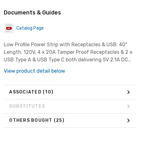
Documents & Guides
Catalog Page
Low Profile Power Strip with Receptacles & USB: 40"
Length, 120V, 4 x 20A Tamper Proof Receptacles & 2 x
USB Type A & USB Type C both delivering 5V 2.1A DC
output, Black.
View product detail below
ASSOCIATED
(10)
SUBSTITUTES
OTHERS BOUGHT
(25)