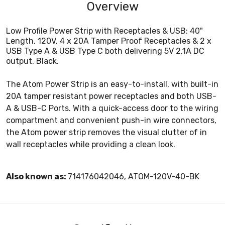
Overview
Low Profile Power Strip with Receptacles & USB: 40"
Length, 120V, 4 x 20A Tamper Proof Receptacles & 2 x
USB Type A & USB Type C both delivering 5V 2.1A DC
output, Black.
The Atom Power Strip is an easy-to-install, with built-in
20A tamper resistant power receptacles and both USB-
A & USB-C Ports. With a quick-access door to the wiring
compartment and convenient push-in wire connectors,
the Atom power strip removes the visual clutter of in
wall receptacles while providing a clean look.
Also known as:
714176042046, ATOM-120V-40-BK