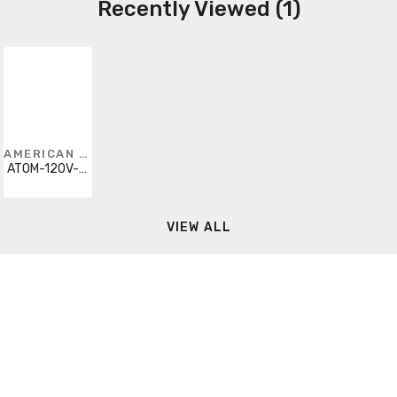
Recently Viewed (1)
AMERICAN LIGHTING
ATOM-120V-40-BK
VIEW ALL