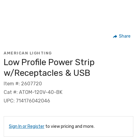
Share
AMERICAN LIGHTING
Low Profile Power Strip
w/Receptacles & USB
Item #: 2607720
Cat #: ATOM-120V-40-BK
UPC: 714176042046
Sign In or Register
to view pricing and more.