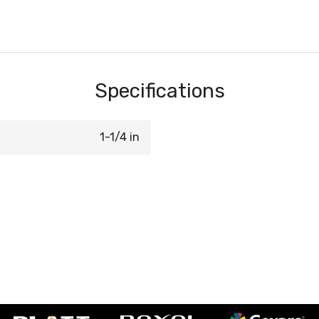
Specifications
1-1/4 in