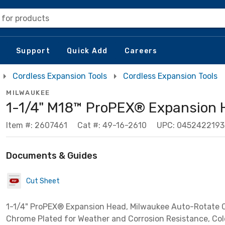
 for products
Support
Quick Add
Careers
Cordless Expansion Tools
Cordless Expansion Tools
MILWAUKEE
1-1/4" M18™ ProPEX® Expansion 
Item #: 2607461
Cat #: 49-16-2610
UPC: 0452422193
Documents & Guides
Cut Sheet
1-1/4" ProPEX® Expansion Head, Milwaukee Auto-Rotate C
Chrome Plated for Weather and Corrosion Resistance, Co