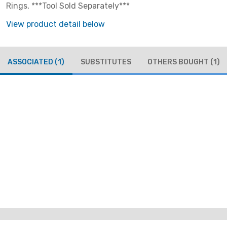
Rings, ***Tool Sold Separately***
View product detail below
ASSOCIATED
(1)
SUBSTITUTES
OTHERS BOUGHT
(1)