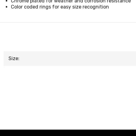
Chrome plated for weather and corrosion resistance
Color coded rings for easy size recognition
Size: