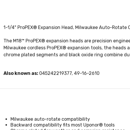
1-1/4" ProPEX® Expansion Head, Milwaukee Auto-Rotate Co
The M18™ ProPEX® expansion heads are precision engineer
Milwaukee cordless ProPEX® expansion tools, the heads are
chrome plated segments and black oxide ring combine dura
Also known as:
045242219377, 49-16-2610
Milwaukee auto-rotate compatibility
Backward compatibility fits most Uponor® tools