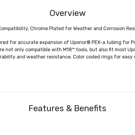
Overview
mpatibility, Chrome Plated for Weather and Corrosion Resis
ed for accurate expansion of Uponor® PEX-a tubing for Pro
 not only compatible with M18™ tools, but also fit most Up
bility and weather resistance. Color coded rings for easy 
Features & Benefits