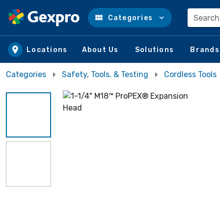
Search
Categories
Skip to main content
Locations
About Us
Solutions
Brands
Categories
Safety, Tools, & Testing
Cordless Tools