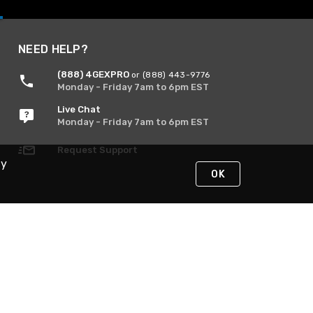
NEED HELP?
(888) 4GEXPRO
or (888) 443-9776
Monday - Friday 7am to 6pm EST
Live Chat
Monday - Friday 7am to 6pm EST
Request Support
By
OK