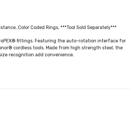
tance, Color Coded Rings, ***Tool Sold Separately***
PEX® fittings. Featuring the auto-rotation interface for
onor® cordless tools. Made from high strength steel, the
size recognition add convenience.