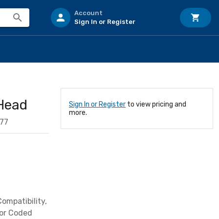
Account
Sign In or Register
Head
Sign In or Register
to view pricing and
more.
77
ompatibility,
lor Coded