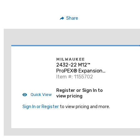
Share
MILWAUKEE
2432-22 M12™
ProPEX® Expansion
Tool Kit
Item #: 1155702
Register or Sign In to
Quick View
view pricing
Sign In or Register
to view pricing and more.