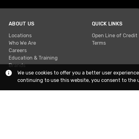
ABOUT US
QUICK LINKS
Locations
Open Line of Credit
Who We Are
Terms
Careers
Education & Training
Brands
We use cookies to offer you a better user experience
continuing to use this website, you consent to the 