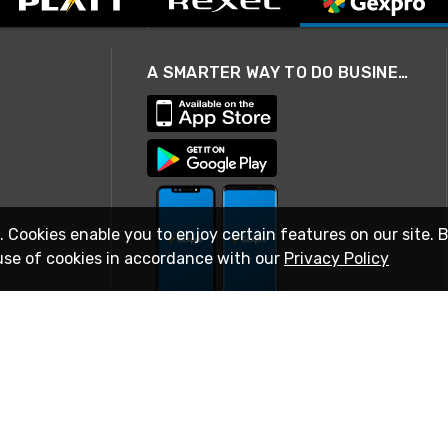
A SMARTER WAY TO DO BUSINESS
. Cookies enable you to enjoy certain features on our site. 
use of cookies in accordance with our
Privacy Policy
STAY IN TOUCH
© 2026 Rexel
Terms of Use
Privacy
International Sites