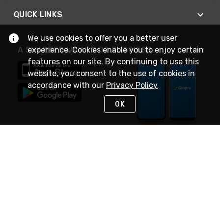
QUICK LINKS
We use cookies to offer you a better user
A SMARTER WAY TO DO BUSINESS
experience. Cookies enable you to enjoy certain
features on our site. By continuing to use this
website, you consent to the use of cookies in
accordance with our
Privacy Policy
OK
STAY IN TOUCH
NEED HELP?
(888) 4GEXPRO
or (888) 443-9776
Monday - Friday 7am to 6pm EST