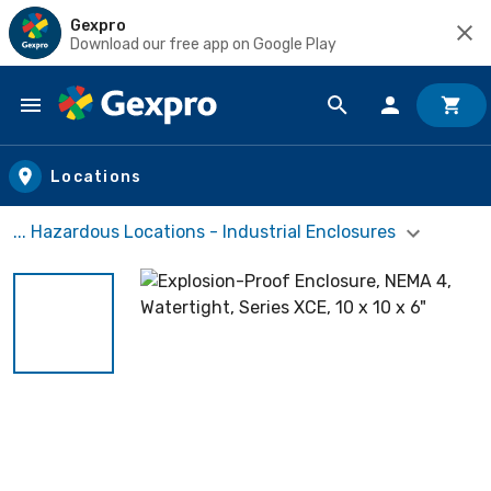
Gexpro
Download our free app on Google Play
Skip to main content
Locations
... Hazardous Locations - Industrial Enclosures