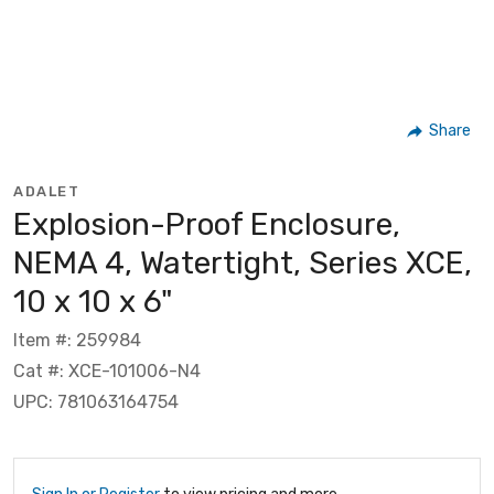
Share
ADALET
Explosion-Proof Enclosure,
NEMA 4, Watertight, Series XCE,
10 x 10 x 6"
Item #: 259984
Cat #: XCE-101006-N4
UPC: 781063164754