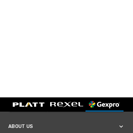
ABOUT US