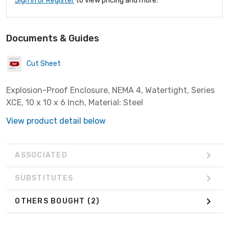
Sign In or Register
to view pricing and more.
Documents & Guides
Cut Sheet
Explosion-Proof Enclosure, NEMA 4, Watertight, Series
XCE, 10 x 10 x 6 Inch, Material: Steel
View product detail below
ASSOCIATED
SUBSTITUTES
OTHERS BOUGHT
(2)