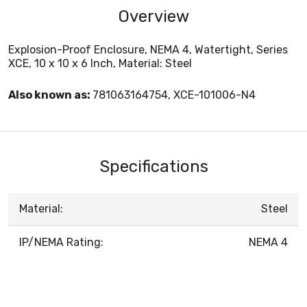
Overview
Explosion-Proof Enclosure, NEMA 4, Watertight, Series
XCE, 10 x 10 x 6 Inch, Material: Steel
Also known as:
781063164754, XCE-101006-N4
Specifications
Material:
Steel
IP/NEMA Rating:
NEMA 4