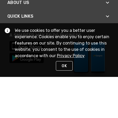
ABOUT US
QUICK LINKS
We use cookies to offer you a better user
A SMARTER WAY TO DO BUSINESS
experience. Cookies enable you to enjoy certain
features on our site. By continuing to use this
website, you consent to the use of cookies in
accordance with our
Privacy Policy
OK
STAY IN TOUCH
NEED HELP?
(888) 4GEXPRO
or (888) 443-9776