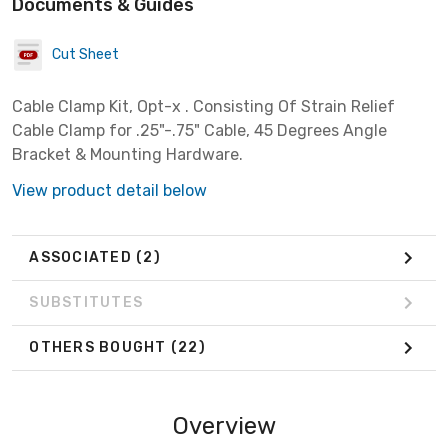
Documents & Guides
Cut Sheet
Cable Clamp Kit, Opt-x . Consisting Of Strain Relief
Cable Clamp for .25"-.75" Cable, 45 Degrees Angle
Bracket & Mounting Hardware.
View product detail below
ASSOCIATED
(2)
SUBSTITUTES
OTHERS BOUGHT
(22)
Overview