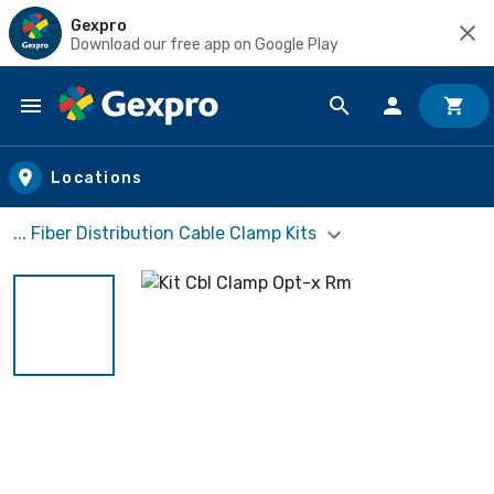
Gexpro
Download our free app on Google Play
Skip to main content
Locations
... Fiber Distribution Cable Clamp Kits