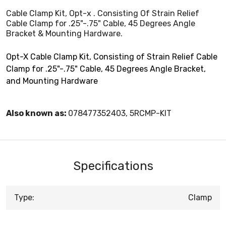
Cable Clamp Kit, Opt-x . Consisting Of Strain Relief
Cable Clamp for .25"-.75" Cable, 45 Degrees Angle
Bracket & Mounting Hardware.
Opt-X Cable Clamp Kit, Consisting of Strain Relief Cable
Clamp for .25"-.75" Cable, 45 Degrees Angle Bracket,
and Mounting Hardware
Also known as:
078477352403, 5RCMP-KIT
Specifications
Type:
Clamp