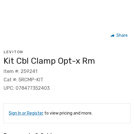
Share
LEVITON
Kit Cbl Clamp Opt-x Rm
Item #: 259241
Cat #: 5RCMP-KIT
UPC: 078477352403
Sign In or Register
to view pricing and more.