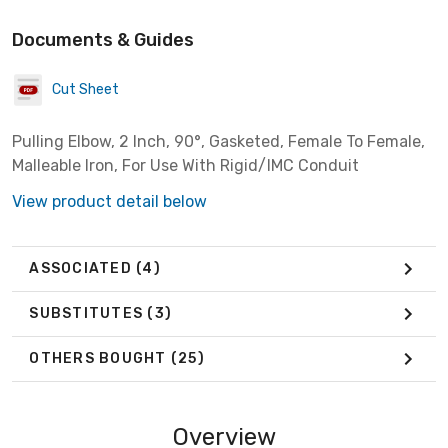
Documents & Guides
Cut Sheet
Pulling Elbow, 2 Inch, 90°, Gasketed, Female To Female,
Malleable Iron, For Use With Rigid/IMC Conduit
View product detail below
ASSOCIATED
(4)
SUBSTITUTES
(3)
OTHERS BOUGHT
(25)
Overview