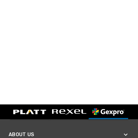
ABOUT US