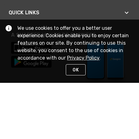
QUICK LINKS
We use cookies to offer you a better user
A SMARTER WAY TO DO BUSINESS
experience. Cookies enable you to enjoy certain
features on our site. By continuing to use this
website, you consent to the use of cookies in
accordance with our
Privacy Policy
OK
STAY IN TOUCH
NEED HELP?
(888) 4GEXPRO
or (888) 443-9776
Monday - Friday 7am to 6pm EST