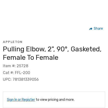
Share
APPLETON
Pulling Elbow, 2", 90°, Gasketed,
Female To Female
Item #: 25728
Cat #: FFL-200
UPC: 781381339056
Sign In or Register
to view pricing and more.