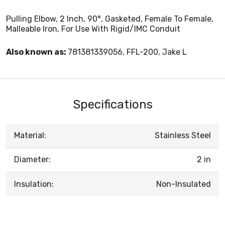
Pulling Elbow, 2 Inch, 90°, Gasketed, Female To Female,
Malleable Iron, For Use With Rigid/IMC Conduit
Also known as:
781381339056, FFL-200, Jake L
Specifications
Material:
Stainless Steel
Diameter:
2 in
Insulation:
Non-Insulated