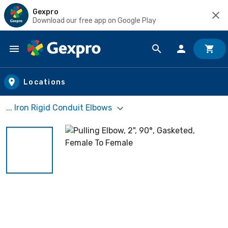
Gexpro
Download our free app on Google Play
Skip to main content
Locations
... Iron Rigid Conduit Elbows