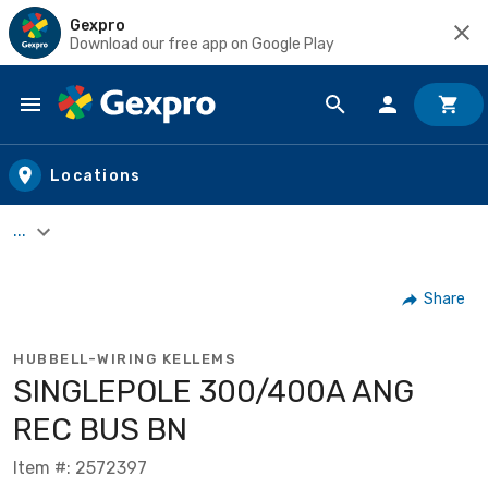
Gexpro
Download our free app on Google Play
Skip to main content
Locations
...
Share
HUBBELL-WIRING KELLEMS
SINGLEPOLE 300/400A ANG
REC BUS BN
Item #: 2572397