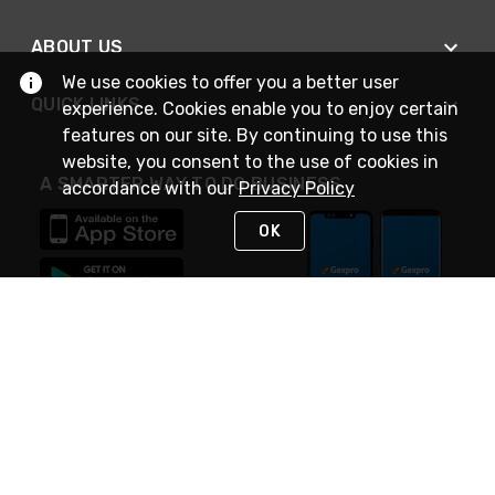
ABOUT US
We use cookies to offer you a better user
QUICK LINKS
experience. Cookies enable you to enjoy certain
features on our site. By continuing to use this
website, you consent to the use of cookies in
A SMARTER WAY TO DO BUSINESS
accordance with our
Privacy Policy
OK
STAY IN TOUCH
NEED HELP?