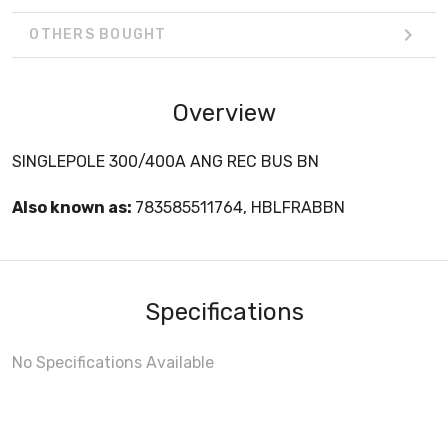
OTHERS BOUGHT
Overview
SINGLEPOLE 300/400A ANG REC BUS BN
Also known as:
783585511764, HBLFRABBN
Specifications
No Specifications Available