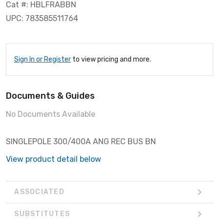
Cat #: HBLFRABBN
UPC: 783585511764
Sign In or Register
to view pricing and more.
Documents & Guides
No Documents Available
SINGLEPOLE 300/400A ANG REC BUS BN
View product detail below
ASSOCIATED
SUBSTITUTES