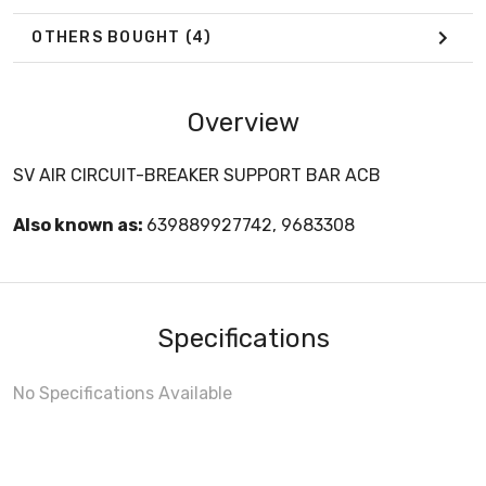
OTHERS BOUGHT
(4)
Overview
SV AIR CIRCUIT-BREAKER SUPPORT BAR ACB
Also known as:
639889927742, 9683308
Specifications
No Specifications Available