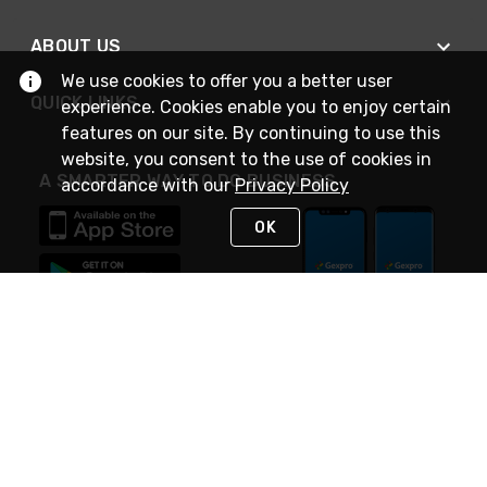
ABOUT US
We use cookies to offer you a better user
QUICK LINKS
experience. Cookies enable you to enjoy certain
features on our site. By continuing to use this
website, you consent to the use of cookies in
A SMARTER WAY TO DO BUSINESS
accordance with our
Privacy Policy
OK
STAY IN TOUCH
NEED HELP?