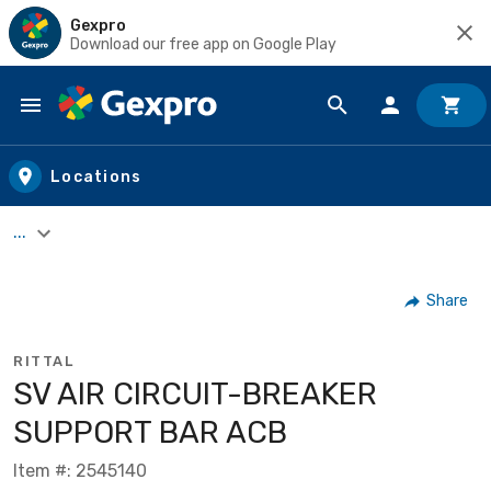
Gexpro
Download our free app on Google Play
Skip to main content
Locations
...
Share
RITTAL
SV AIR CIRCUIT-BREAKER
SUPPORT BAR ACB
Item #: 2545140