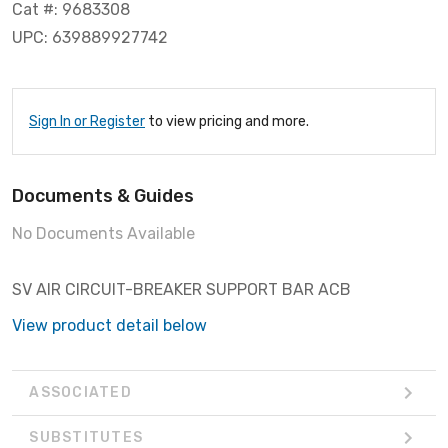
Cat #: 9683308
UPC: 639889927742
Sign In or Register
to view pricing and more.
Documents & Guides
No Documents Available
SV AIR CIRCUIT-BREAKER SUPPORT BAR ACB
View product detail below
ASSOCIATED
SUBSTITUTES