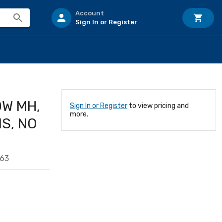
Account
Sign In or Register
0W MH,
Sign In or Register
to view pricing and
more.
NS, NO
163