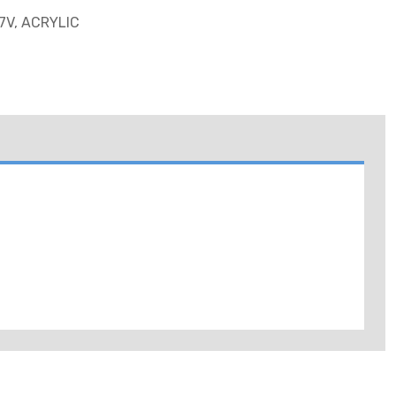
7V, ACRYLIC