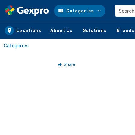
Search
Categories
Skip to main content
Locations
About Us
Solutions
Brands
Categories
Share