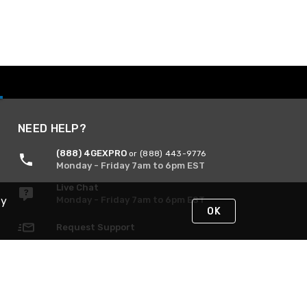
NEED HELP?
(888) 4GEXPRO
or (888) 443-9776
Monday - Friday 7am to 6pm EST
Live Chat
Monday - Friday 7am to 6pm EST
By
OK
Request Support