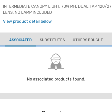
INTERMEDIATE CANOPY LIGHT, 70W MH, DUAL TAP 120/27
LENS, NO LAMP INCLUDED
View product detail below
ASSOCIATED
SUBSTITUTES
OTHERS BOUGHT
No associated products found.