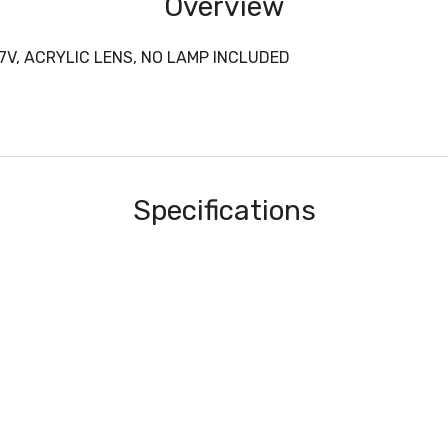
Overview
7V, ACRYLIC LENS, NO LAMP INCLUDED
Specifications