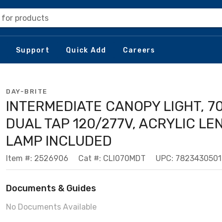
 for products
Support
Quick Add
Careers
DAY-BRITE
INTERMEDIATE CANOPY LIGHT, 7
DUAL TAP 120/277V, ACRYLIC LE
LAMP INCLUDED
Item #: 2526906
Cat #: CLI070MDT
UPC: 782343050
Documents & Guides
No Documents Available