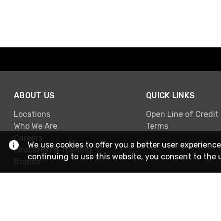
ABOUT US
QUICK LINKS
Locations
Open Line of Credit
Who We Are
Terms
Careers
We use cookies to offer you a better user experience
Education & Training
continuing to use this website, you consent to the 
Brands