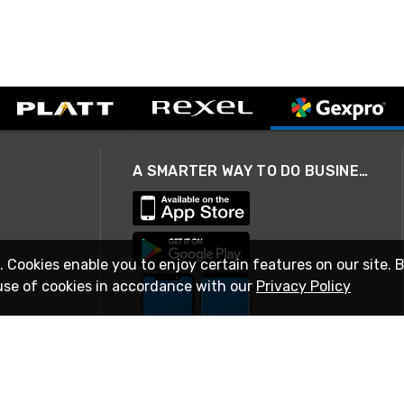
A SMARTER WAY TO DO BUSINESS
. Cookies enable you to enjoy certain features on our site. 
use of cookies in accordance with our
Privacy Policy