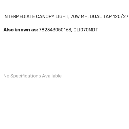
INTERMEDIATE CANOPY LIGHT, 70W MH, DUAL TAP 120/27
Also known as:
782343050163, CLI070MDT
No Specifications Available