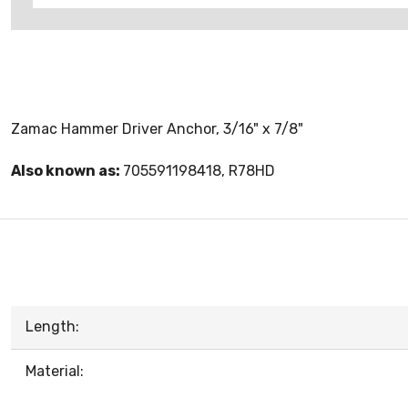
Zamac Hammer Driver Anchor, 3/16" x 7/8"
Also known as:
705591198418, R78HD
Length:
Material: