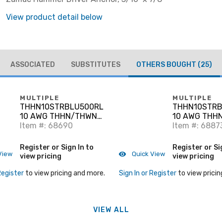
View product detail below
ASSOCIATED
SUBSTITUTES
OTHERS BOUGHT
(25)
MULTIPLE
MULTIPLE
THHN10STRBLU500RL
THHN10STRB
10 AWG THHN/THWN-
10 AWG THH
2 Stranded Copper,
Item #: 68690
2 Stranded C
Item #: 6887
Blue 500'
Black, 500'
Register or Sign In to
Register or Si
View
Quick View
view pricing
view pricing
Register
to view pricing and more.
Sign In or Register
to view pricin
VIEW ALL