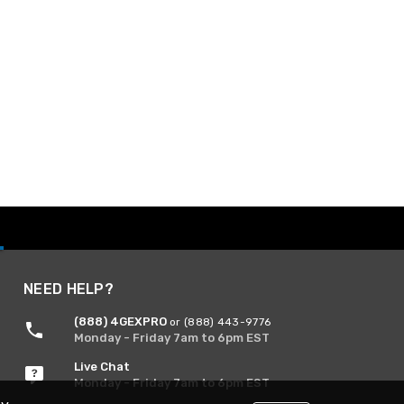
NEED HELP?
(888) 4GEXPRO
or (888) 443-9776
Monday - Friday 7am to 6pm EST
Live Chat
Monday - Friday 7am to 6pm EST