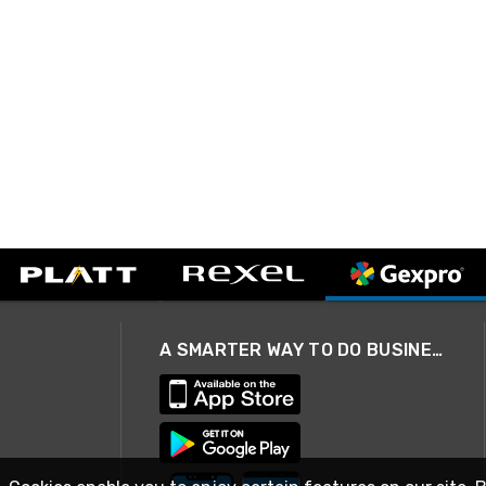
A SMARTER WAY TO DO BUSINESS