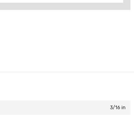
3/16 in