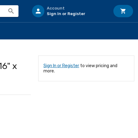
Account
Sign In or Register
6" x
Sign In or Register
to view pricing and
more.