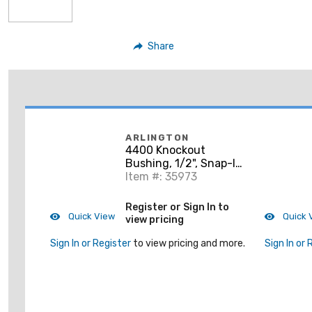
Share
ARLINGTON
4400 Knockout
Bushing, 1/2", Snap-In
Type, Non-Metallic
Item #: 35973
Register or Sign In to
Quick View
Quick 
view pricing
Sign In or Register
to view pricing and more.
Sign In or 