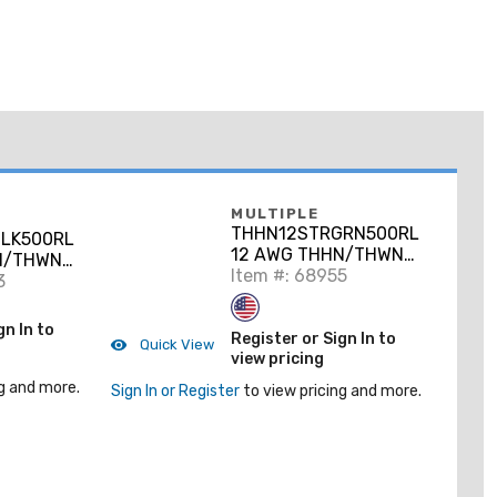
MULTIPLE
THHN12STRGRN500RL
LK500RL
12 AWG THHN/THWN-
N/THWN-
2 Stranded Copper,
Item #: 68955
opper,
3
Green, 500'
gn In to
Register or Sign In to
Quick View
view pricing
g and more.
Sign In or Register
to view pricing and more.