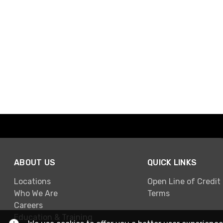
ABOUT US
QUICK LINKS
Locations
Open Line of Credit
Who We Are
Terms
Careers
Education & Training