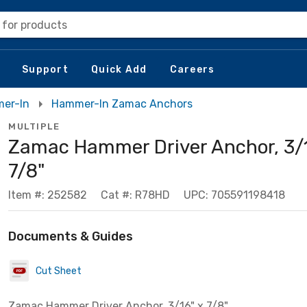
 for products
Support
Quick Add
Careers
mer-In
Hammer-In Zamac Anchors
MULTIPLE
Zamac Hammer Driver Anchor, 3/1
7/8"
Item #: 252582
Cat #: R78HD
UPC: 705591198418
Documents & Guides
Cut Sheet
Zamac Hammer Driver Anchor, 3/16" x 7/8"