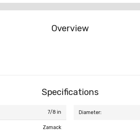
Overview
Specifications
7/8 in
Diameter:
Zamack