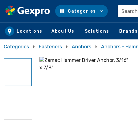
Search
Categories
Skip to main content
Locations
About Us
Solutions
Brands
Categories
Fasteners
Anchors
Anchors - Ham